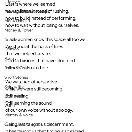
Lifestyle
Last is where we learned
how to listen instead of rushing,
Marriage & Relationships
how to build instead of performing,
Mental Health
how to wait without losing ourselves.
Money & Power
Black women know this space all too well.
Nature
We stood at the back of lines
Opinion
that we helped create.
Poetry
Carried visions that have bloomed
in the hands of others.
Policy & Civics
Short Stories
We watched others arrive
Spirituality
while we were still becoming.
Still healing.
Womanhood
Still learning the sound
World
of our own voice without apology.
Identity & Voice
Being last taught us discernment.
Culture & Expression
It has taught us that timing is so sacred