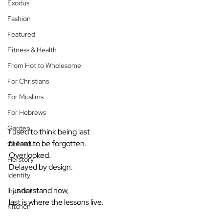
Exodus
Fashion
Featured
Fitness & Health
From Hot to Wholesome
For Christians
For Muslims
For Hebrews
Garden
I used to think being last
meant to be forgotten.
Girlhood
Overlooked.
Herstory
Delayed by design.
Identity
I understand now,
Injustice
last is where the lessons live.
Kitchen