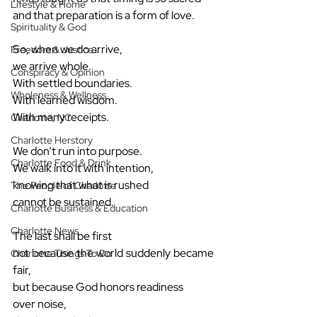
Lifestyle & Home
and that preparation is a form of love.
Spirituality & God
So, when we do arrive,
Freedom & Justice
we arrive whole.
Conspiracy & Opinion
With settled boundaries.
Wholeness & Wellness
With learned wisdom.
With many receipts.
Charlotte, NC
Charlotte Herstory
We don’t run into purpose.
Charlotte Food & Drink
We walk into it with intention,
knowing that what is rushed
The People of Charlotte
cannot be sustained.
Charlotte Business & Education
Charlotte News
The last shall be first
not because the world suddenly became 
Charlotte Things To Do
fair,
but because God honors readiness
over noise,