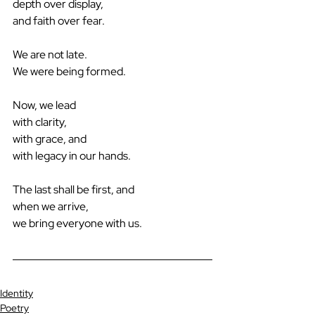
depth over display,
and faith over fear.
We are not late.
We were being formed.
Now, we lead 
with clarity,
with grace, and
with legacy in our hands.
The last shall be first, and
when we arrive,
we bring everyone with us.
Identity
Poetry