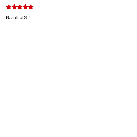
Rated 5 out of 5 stars.
Beautiful Sis!
Like
Reply
Guest
Mar 02
Rated 5 out of 5 stars.
Awesome piece. Great message.👏🏾
Like
Reply
Show more comments
The Time for
Our
Ascension