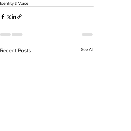
Identity & Voice
See All
Recent Posts