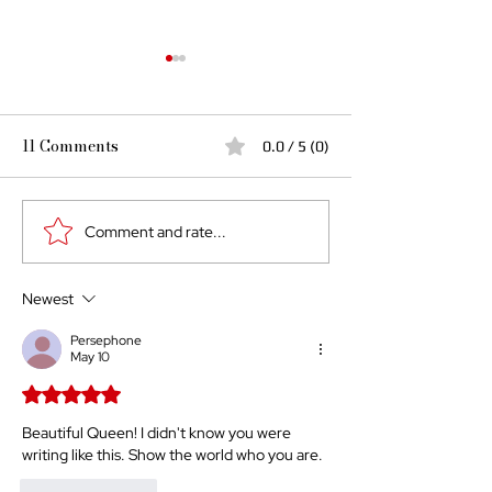
11 Comments
0.0 / 5 (0)
Comment and rate...
A Black Queen's
The Saga Conti
Responsibility
Identity As A D
for the World
Newest
Persephone
May 10
Rated 5 out of 5 stars.
Beautiful Queen! I didn't know you were 
writing like this. Show the world who you are. 