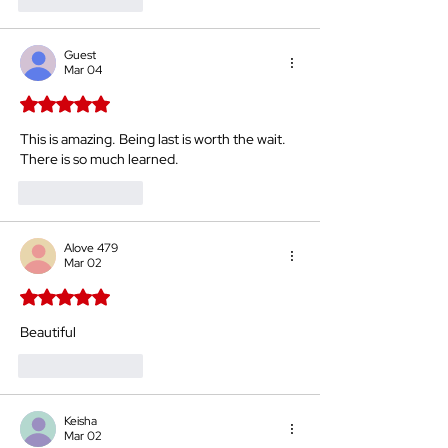
Like
Reply
Guest
Mar 04
Rated 5 out of 5 stars.
This is amazing. Being last is worth the wait. 
There is so much learned.
Like
Reply
Alove 479
Mar 02
Rated 5 out of 5 stars.
Beautiful 
Like
Reply
Keisha
Mar 02