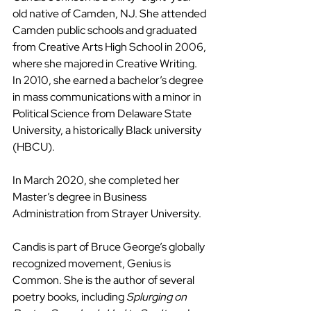
old native of Camden, NJ. She attended 
Camden public schools and graduated 
from Creative Arts High School in 2006, 
where she majored in Creative Writing. 
In 2010, she earned a bachelor’s degree 
in mass communications with a minor in 
Political Science from Delaware State 
University, a historically Black university 
(HBCU).
In March 2020, she completed her 
Master’s degree in Business 
Administration from Strayer University. 
Candis is part of Bruce George’s globally 
recognized movement, Genius is 
Common. She is the author of several 
poetry books, including 
Splurging on 