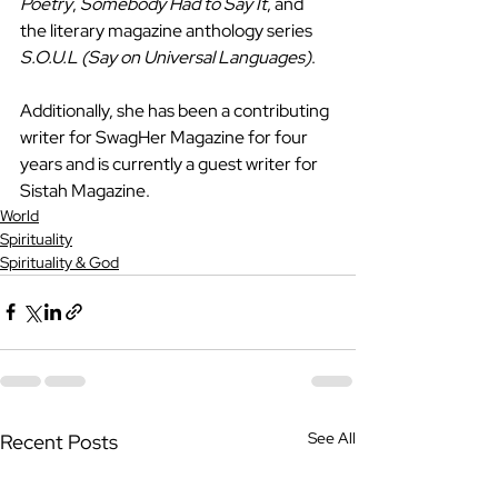
Poetry
, 
Somebody Had to Say It
, and 
the literary magazine anthology series 
S.O.U.L (Say on Universal Languages)
. 
Additionally, she has been a contributing 
writer for SwagHer Magazine for four 
years and is currently a guest writer for 
Sistah Magazine.
World
Spirituality
Spirituality & God
See All
Recent Posts