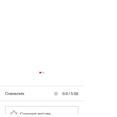
Comments
0.0 / 5 (0)
I Rise in My Tu
Comment and rate...
More Than Lightning: