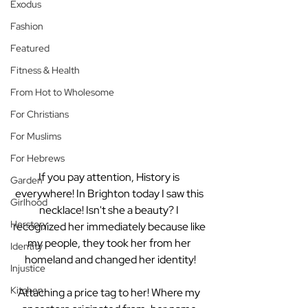
Exodus
Fashion
Featured
Fitness & Health
From Hot to Wholesome
For Christians
For Muslims
For Hebrews
If you pay attention, History is 
Garden
everywhere! In Brighton today I saw this 
Girlhood
necklace! Isn't she a beauty? I 
Herstory
recognized her immediately because like 
my people, they took her from her 
Identity
homeland and changed her identity!
Injustice
Kitchen
Attaching a price tag to her! Where my 