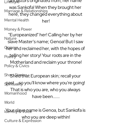
ancestors originated from, her name 
Lifestyle
was Sankofa! When they brought her 
Marriage & Relationships
here, they changed everything about 
Mental Health
her!
Money & Power
"Europeanized" her! Calling her by her 
Nature
slave Master's name; Genoa! But I saw 
Opinion
her and reclaimed her, with the hopes of 
telling her story! Your roots are in the 
Poetry
Motherland and reclaim your throne!
Policy & Civics
Short Stories
Shed that European skin; recall your 
past....so you'll know where you're going! 
Spirituality
That is who you are, who you always 
Womanhood
have been......
World
Your slave name is Genoa, but Sankofa is 
Identity & Voice
who you are deep within!
Culture & Expression