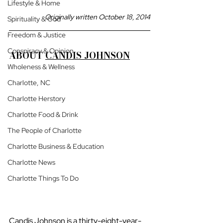
Lifestyle & Home
Originally written October 18, 2014
Spirituality & God
Freedom & Justice
Conspiracy & Opinion
ABOUT 
CANDIS JOHNSON
Wholeness & Wellness
Charlotte, NC
Charlotte Herstory
Charlotte Food & Drink
The People of Charlotte
Charlotte Business & Education
Charlotte News
Charlotte Things To Do
Candis Johnson is a thirty-eight-year-