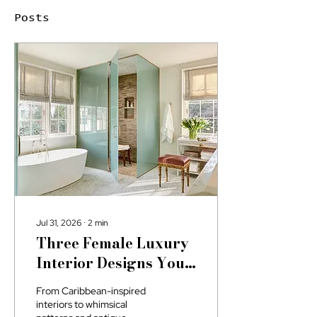
Posts
Jul 31, 2026
∙
2
min
Three Female Luxury
Interior Designs You
May Not Know About
From Caribbean-inspired
interiors to whimsical