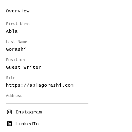
Overview
First Name
Abla
Last Name
Gorashi
Position
Guest Writer
Site
https://ablagorashi.com
Address
Instagram
LinkedIn