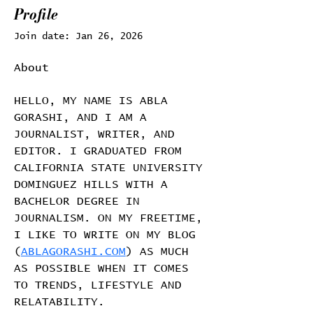
Profile
Join date: Jan 26, 2026
About
HELLO, MY NAME IS ABLA 
GORASHI, AND I AM A 
JOURNALIST, WRITER, AND 
EDITOR. I GRADUATED FROM 
CALIFORNIA STATE UNIVERSITY 
DOMINGUEZ HILLS WITH A 
BACHELOR DEGREE IN 
JOURNALISM. ON MY FREETIME, 
I LIKE TO WRITE ON MY BLOG 
(
ABLAGORASHI.COM
) AS MUCH 
AS POSSIBLE WHEN IT COMES 
TO TRENDS, LIFESTYLE AND 
RELATABILITY.