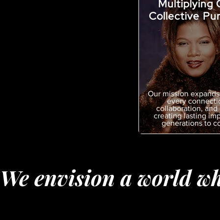
Multiplying 
Collective Pu
Our mission expands
every connecti
collaboration, and 
creating lasting imp
generations to c
We envision a world wh