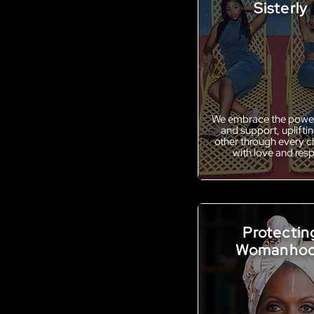
Sisterly
We embrace the power
and support, uplifti
other through every c
with love and res
Protectin
Womanho