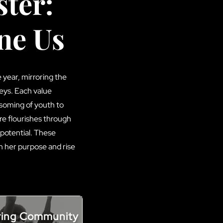
ter:
ne Us
year, mirroring the
eys. Each value
ssoming of youth to
re flourishes through
 potential. These
h her purpose and rise
ring Community