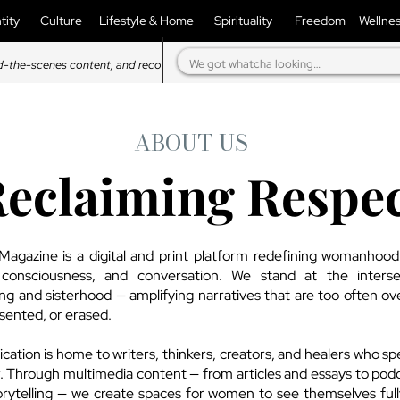
tity
Culture
Lifestyle & Home
Spirituality
Freedom
Wellne
d-the-scenes content, and recognition in our magazine.
ABOUT US
eclaiming Respe
agazine is a digital and print platform redefining womanhoo
, consciousness, and conversation. We stand at the interse
ling and sisterhood — amplifying narratives that are too often ov
sented, or erased.
cation is home to writers, thinkers, creators, and healers who sp
. Through multimedia content — from articles and essays to pod
orytelling — we create spaces for women to see themselves ful