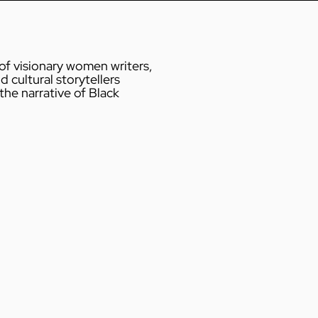
 of visionary women writers,
d cultural storytellers
he narrative of Black