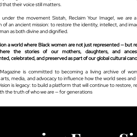
that their voice still matters.
 under the movement Sistah, Reclaim Your Image!, we are 
 of an ancient mission: to restore the identity, intellect, and im
man as both divine and dignified.
ion a world where Black women are not just represented — but r
here the stories of our mothers, daughters, and ances
ed, celebrated, and preserved as part of our global cultural can
Magazine is committed to becoming a living archive of wo
 arts, media, and advocacy to influence how the world sees and
ision is legacy: to build a platform that will continue to restore, 
rth the truth of who we are — for generations
to come.