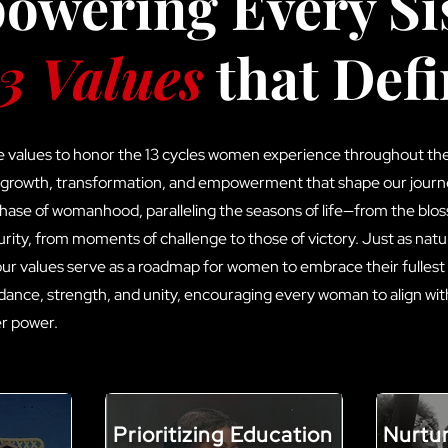
wering Every Sis
3 Values
that Defi
e values to honor the 13 cycles women experience throughout the 
 growth, transformation, and empowerment that shape our journ
 phase of womanhood, paralleling the seasons of life—from the blo
rity, from moments of challenge to those of victory. Just as natu
 our values serve as a roadmap for women to embrace their fullest
idance, strength, and unity, encouraging every woman to align wit
her power.
Prioritizing Education
Nurtu