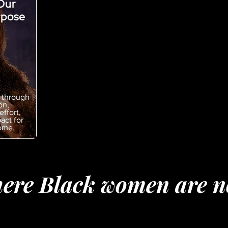
Our
rpose
 through
on,
effort,
act for
ome.
ere Black women are no