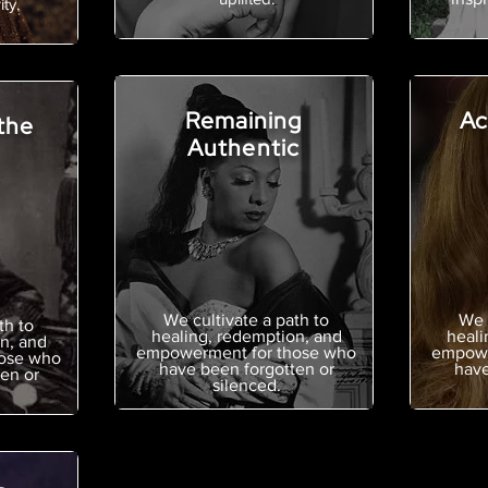
ty.
Remaining
Ac
the
Authentic
We cultivate a path to
We 
th to
healing, redemption, and
heali
n, and
empowerment for those who
empowe
ose who
have been forgotten or
have
en or
silenced.