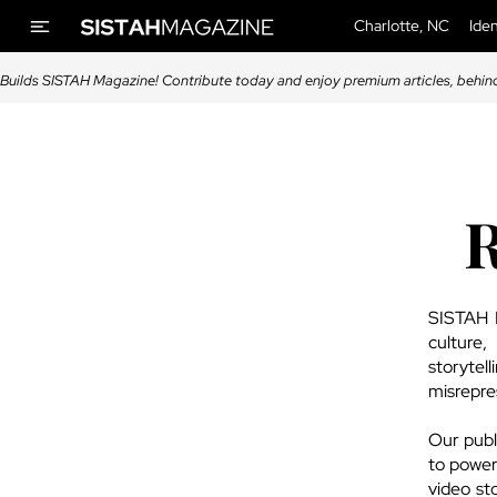
Charlotte, NC
Iden
Builds SISTAH Magazine! Contribute today and enjoy premium articles, behin
R
SISTAH M
culture
storytel
misrepre
Our publi
to power
video st