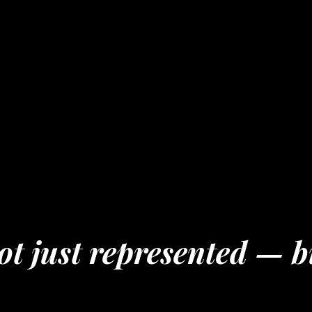
t just represented — b