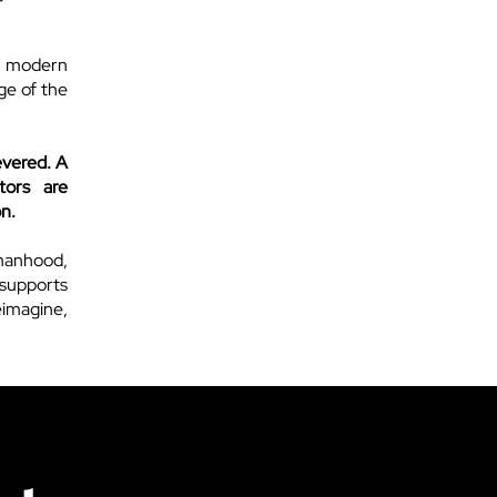
a modern
age of the
evered. A
tors are
on.
manhood,
 supports
reimagine,