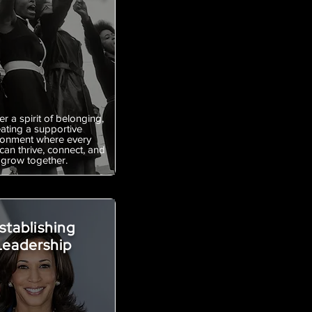
r a spirit of belonging,
eating a supportive
ronment where every
an thrive, connect, and
grow together.
stablishing
Leadership