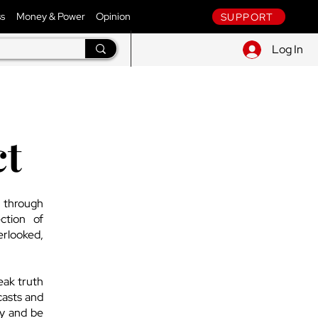
ss
Money & Power
Opinion
SUPPORT
Log In
ct
d through
ction of
erlooked,
eak truth
casts and
ly and be