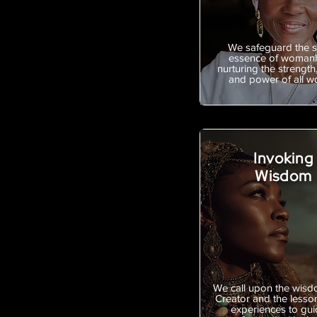
We safeguard the 
essence of woman
nurturing the strength,
and power of all 
Invoking
Wisdom
We call upon the wisd
Creator and the lesso
experiences to gui