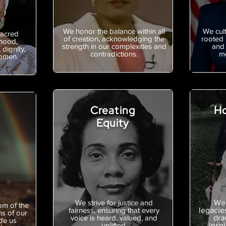
We honor the balance within all
We cult
sacred
of creation, acknowledging the
rooted 
hood,
strength in our complexities and
and 
 dignity,
contradictions.
me
women.
Creating
Ho
Equity
We strive for justice and
We 
om of the
fairness, ensuring that every
legacie
ns of our
voice is heard, valued, and
dra
de us
uplifted.
inspi