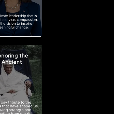
ivate leadership that is
in service, compassion,
the vision to inspire
aningful change.
noring the
Ancient
pay tribute to the
s that have shaped us,
wing strength and
ration from our rich