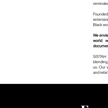
reminded 
Founded
extension
Black wo
We envis
world w
document
SISTAH 
blending
us. Our v
and rebi