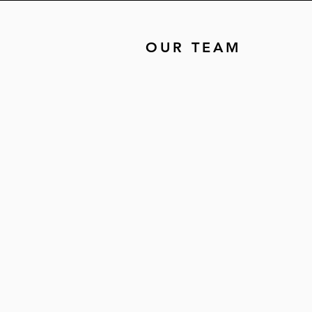
OUR TEAM
The
Sistahs
Behind the