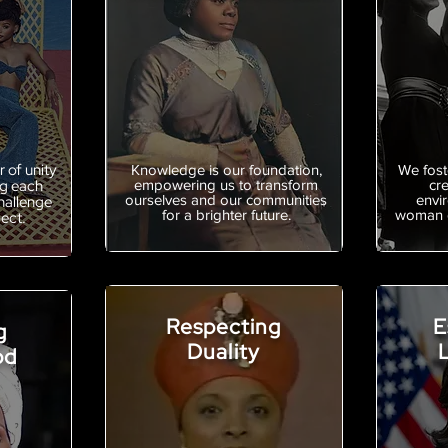
 of unity
Knowledge is our foundation,
We foste
ng each
empowering us to transform
cr
ourselves and our communities
envi
hallenge
for a brighter future.
woman c
pect.
Respecting
E
g
Duality
od