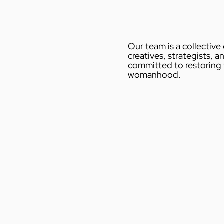
Our team is a collective
creatives, strategists, an
 Brand
committed to restoring t
womanhood.