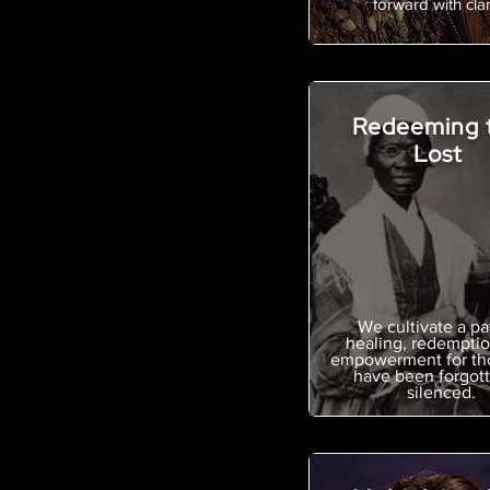
forward with clari
Redeeming 
Lost
We cultivate a pa
healing, redemptio
empowerment for th
have been forgott
silenced.