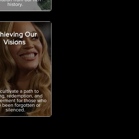
history.
hieving Our
Visions
cultivate a path to
ng, redemption, and
rment for those who
 been forgotten or
silenced.