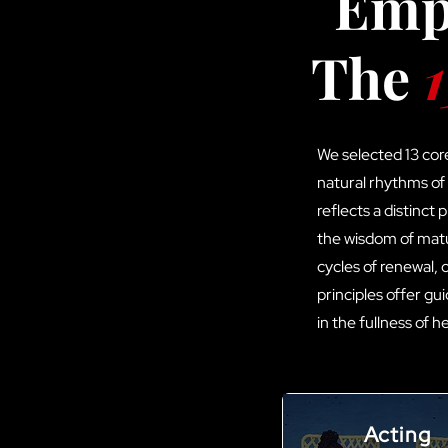
Empo
The
1
We selected 13 cor
natural rhythms of
reflects a distinct
the wisdom of matu
cycles of renewal,
principles offer gu
in the fullness of 
Acting