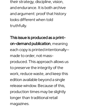
their strategy, discipline, vision,
and endurance. It is both archive
and argument: proof that history
looks different when told
truthfully.
This issue is produced as a print-
on-demand publication
, meaning
each copy is printed intentionally—
made to order, not mass-
produced. This approach allows us
to preserve the integrity of the
work, reduce waste, and keep this
edition available beyond a single
release window. Because of this,
production times may be slightly
longer than traditional retail
magazines.