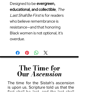
Designed to be
evergreen,
educational, and collectible
,
The
Last Shall Be First
is for readers
who believe remembrance is
resistance—and that honoring
Black women is not optional, it’s
overdue.
The Time for
Our
Ascension
The time for the Sistah’s ascension
is upon us. Scripture told us that the
first shall be last, and the last shall
be first—and we are living in the
unfolding of that prophecy. Across
every field—business, art, science,
politics, education, and beyond—