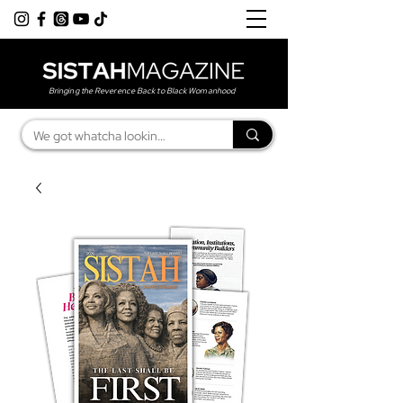
Bringing the Reverence Back to Black Womanhood