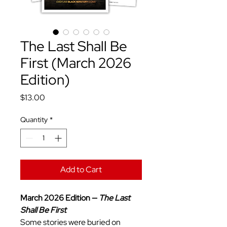
The Last Shall Be
First (March 2026
Edition)
Price
$13.00
Quantity
*
Add to Cart
March 2026 Edition —
The Last
Shall Be First
Some stories were buried on