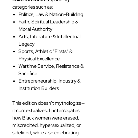
categories such as:
Politics, Law & Nation-Building
Faith, Spiritual Leadership &
Moral Authority
Arts, Literature & Intellectual
Legacy
Sports, Athletic “Firsts” &
Physical Excellence
Wartime Service, Resistance &
Sacrifice
Entrepreneurship, Industry &
Institution Builders
This edition doesn’t mythologize—
it contextualizes. It interrogates
how Black women were erased,
miscredited, hypersexualized, or
sidelined, while also celebrating