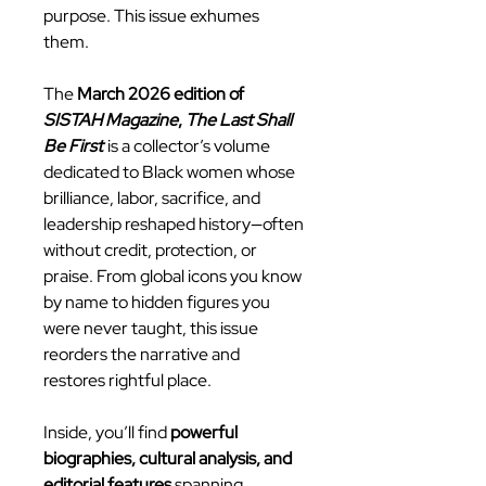
purpose. This issue exhumes
them.
The
March 2026 edition of
SISTAH Magazine
,
The Last Shall
Be First
is a collector’s volume
dedicated to Black women whose
brilliance, labor, sacrifice, and
leadership reshaped history—often
without credit, protection, or
praise. From global icons you know
by name to hidden figures you
were never taught, this issue
reorders the narrative and
restores rightful place.
Inside, you’ll find
powerful
biographies, cultural analysis, and
editorial features
spanning