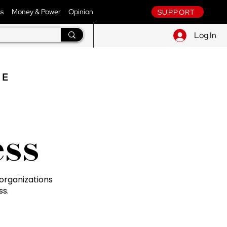
ss
Money & Power
Opinion
SUPPORT
Log In
NE
ss
organizations
ss.