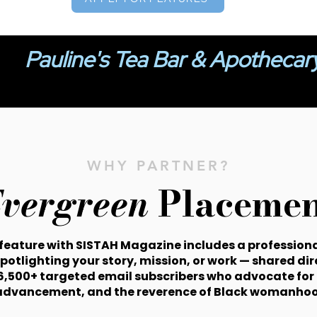
Pauline's Tea Bar & Apothecar
WHY PARTNER?
vergreen
Placemen
 feature with SISTAH Magazine includes a professiona
spotlighting your story, mission, or work — shared dir
6,500+ targeted email subscribers who advocate for 
advancement, and the reverence of Black womanhoo