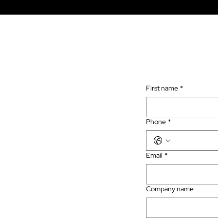
First name
*
Phone
*
Email
*
Company name