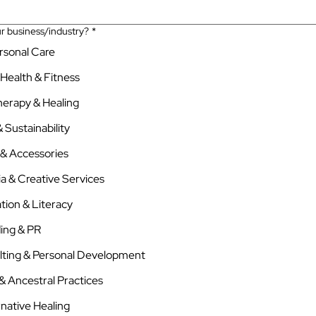
r business/industry?
*
ersonal Care
 Health & Fitness
herapy & Healing
 Sustainability
 & Accessories
a & Creative Services
tion & Literacy
ing & PR
lting & Personal Development
h & Ancestral Practices
rnative Healing