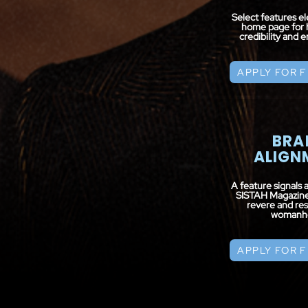
Select features e
home page for 
credibility and
APPLY FOR 
BRA
ALIGN
A feature signals 
SISTAH Magazine’
revere and res
womanh
APPLY FOR 