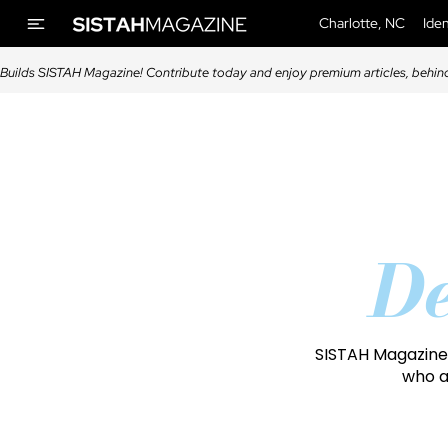
Charlotte, NC
Iden
Builds SISTAH Magazine! Contribute today and enjoy premium articles, behin
De
SISTAH Magazine 
who a