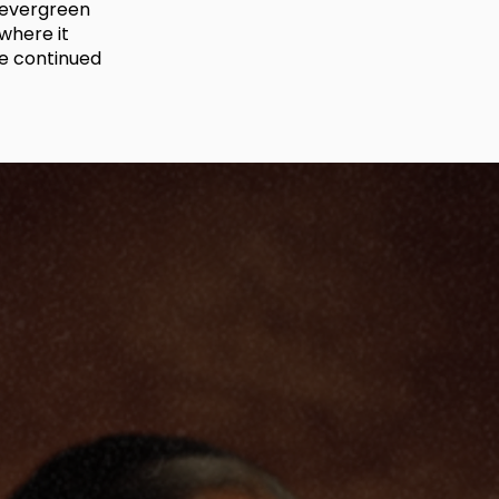
s evergreen
where it
re continued