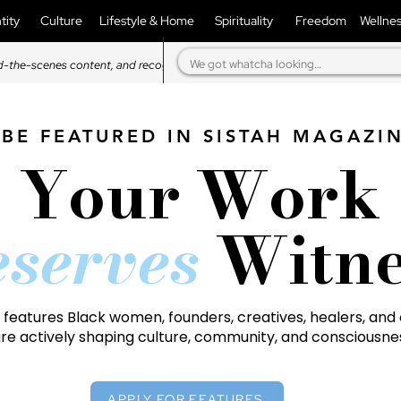
tity
Culture
Lifestyle & Home
Spirituality
Freedom
Wellne
d-the-scenes content, and recognition in our magazine.
BE FEATURED IN SISTAH MAGAZI
Your Work
serves
Witne
features Black women, founders, creatives, healers, and 
re actively shaping culture, community, and consciousne
APPLY FOR FEATURES