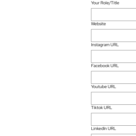
Your Role/Title
Website
Instagram URL
Facebook URL
Youtube URL
Tiktok URL
LinkedIn URL