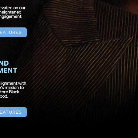
levated on our
heightened
 engagement.
FEATURES
ND
MENT
alignment with
s mission to
tore Black
ood.
FEATURES