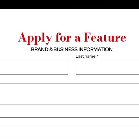
Apply for a Feature
BRAND & BUSINESS INFORMATION
Last name
*