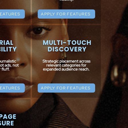
FEATURES
APPLY FOR FEATURES
RIAL
MULTI-TOUCH
ILITY
DISCOVERY
urnalistic
Strategic placement across
not ads, not
relevant categories for
fluff.
expanded audience reach.
FEATURES
APPLY FOR FEATURES
PAGE
SURE