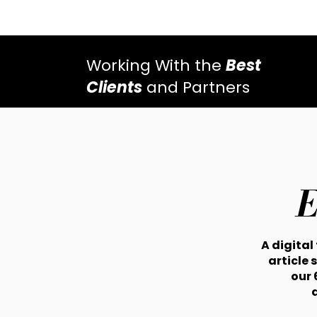
Working With the
Best
Clients
and Partners
E
A digital
article 
our 