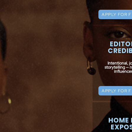
APPLY FOR 
EDITO
CREDIB
Intentional, jo
storytelling — 
influencer 
APPLY FOR 
HOME 
EXPO