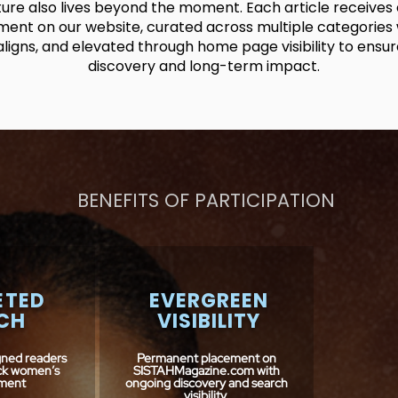
ture also lives beyond the moment. Each article receive
ent on our website, curated across multiple categories 
aligns, and elevated through home page visibility to ensu
discovery and long-term impact.
BENEFITS OF PARTICIPATION
ETED
EVERGREEN
CH
VISIBILITY
gned readers
Permanent placement on
ack women’s
SISTAHMagazine.com with
ment
ongoing discovery and search
visibility.