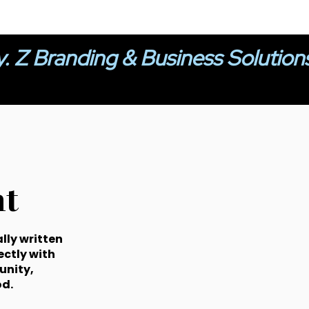
y. Z Branding & Business Solution
t
lly written
ectly with
unity,
d.