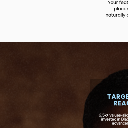
Your fea
placem
naturally 
TARG
REA
6.5k+ values-ali
invested in Bl
advance