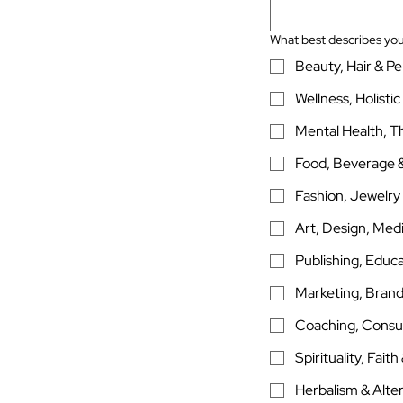
What best describes you
Beauty, Hair & P
Wellness, Holistic
Mental Health, T
Food, Beverage &
Fashion, Jewelry
Art, Design, Medi
Publishing, Educa
Marketing, Brand
Coaching, Consu
Spirituality, Fait
Herbalism & Alte