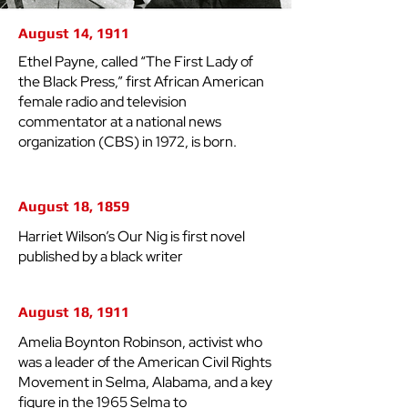
August 14, 1911
Ethel Payne, called “The First Lady of
the Black Press,” first African American
female radio and television
commentator at a national news
organization (CBS) in 1972, is born.
August 18, 1859
Harriet Wilson’s Our Nig is first novel
published by a black writer
August 18, 1911
Amelia Boynton Robinson, activist who
was a leader of the American Civil Rights
Movement in Selma, Alabama, and a key
figure in the 1965 Selma to