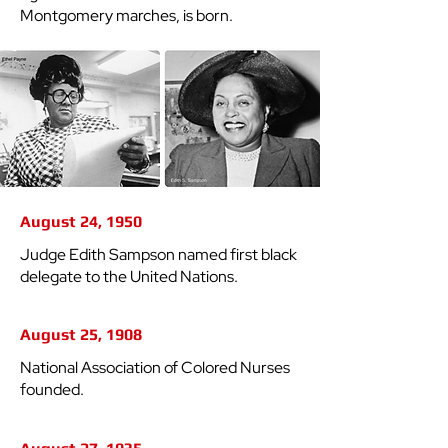
Montgomery marches, is born.
August 24, 1950
Judge Edith Sampson named first black
delegate to the United Nations.
August 25, 1908
National Association of Colored Nurses
founded.