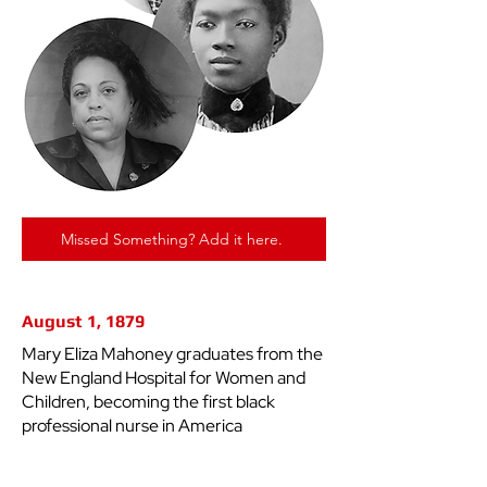
Missed Something? Add it here.
August 1, 1879
Mary Eliza Mahoney graduates from the
New England Hospital for Women and
Children, becoming the first black
professional nurse in America