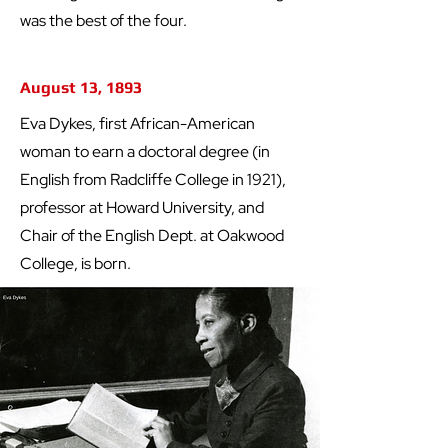
was the best of the four.
August 13, 1893
Eva Dykes, first African-American
woman to earn a doctoral degree (in
English from Radcliffe College in 1921),
professor at Howard University, and
Chair of the English Dept. at Oakwood
College, is born.