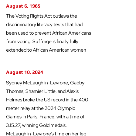
August 6, 1965
The Voting Rights Act outlaws the
discriminatory literacy tests that had
been used to prevent African Americans
from voting. Suffrage is finally fully
extended to African American women
August 10, 2024
Sydney McLaughlin-Levrone, Gabby
Thomas, Shamier Little, and Alexis
Holmes broke the US record in the 400
meter relay at the 2024 Olympic
Games in Paris, France, with a time of
3.15.27, winning Gold medals.
McLaughlin-Levrone’s time on her leg