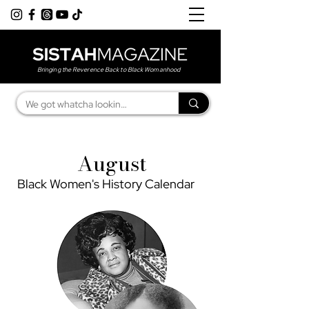
Bringing the Reverence Back to Black Womanhood
August
Black Women's History Calendar