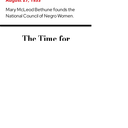
August 27, 1935
Mary McLeod Bethune founds the
National Council of Negro Women.
The Time for
Our
Ascension
The time for the Sistah’s ascension
is upon us. Scripture told us that the
first shall be last, and the last shall
be first—and we are living in the
unfolding of that prophecy. Across
every field—business, art, science,
politics, education, and beyond—
when given the opportunity, Black
women are not only excelling, we
are redefining excellence itself. This
is more than achievement; it is
restoration. We have been
entrusted with the power to heal
what has been broken, to rebuild
what was torn down, and to rise as