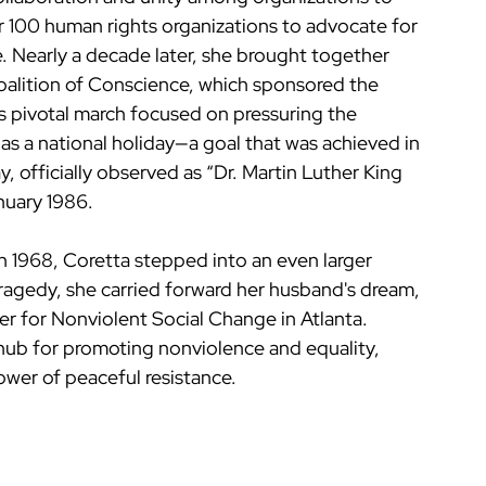
er 100 human rights organizations to advocate for 
. Nearly a decade later, she brought together 
alition of Conscience, which sponsored the 
 pivotal march focused on pressuring the 
as a national holiday—a goal that was achieved in 
, officially observed as “Dr. Martin Luther King 
anuary 1986.
in 1968, Coretta stepped into an even larger 
tragedy, she carried forward her husband's dream, 
er for Nonviolent Social Change in Atlanta. 
hub for promoting nonviolence and equality, 
power of peaceful resistance.