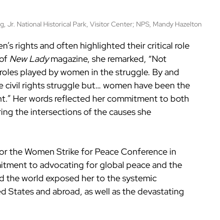
, Jr. National Historical Park, Visitor Center; NPS, Mandy Hazelton
s rights and often highlighted their critical role 
of 
New Lady
 magazine, she remarked, “Not 
oles played by women in the struggle. By and 
e civil rights struggle but… women have been the 
t.” Her words reflected her commitment to both 
ring the intersections of the causes she 
 for the Women Strike for Peace Conference in 
tment to advocating for global peace and the 
 the world exposed her to the systemic 
d States and abroad, as well as the devastating 