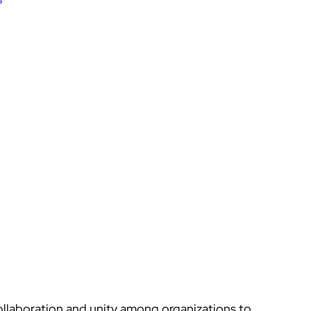
llaboration and unity among organizations to 