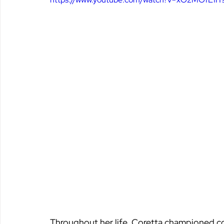
Throughout her life, Coretta championed co