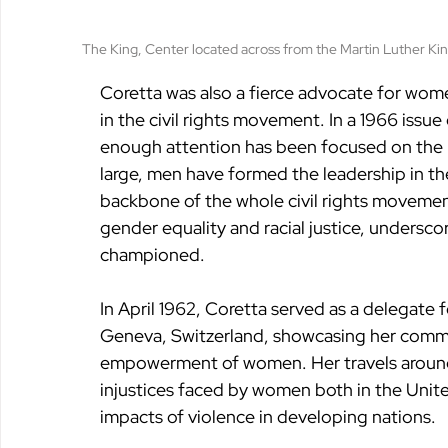
The King, Center located across from the Martin Luther King
Coretta was also a fierce advocate for women’
in the civil rights movement. In a 1966 issue 
enough attention has been focused on the r
large, men have formed the leadership in th
backbone of the whole civil rights movemen
gender equality and racial justice, undersco
championed.
In April 1962, Coretta served as a delegate
Geneva, Switzerland, showcasing her commi
empowerment of women. Her travels around
injustices faced by women both in the Unite
impacts of violence in developing nations.