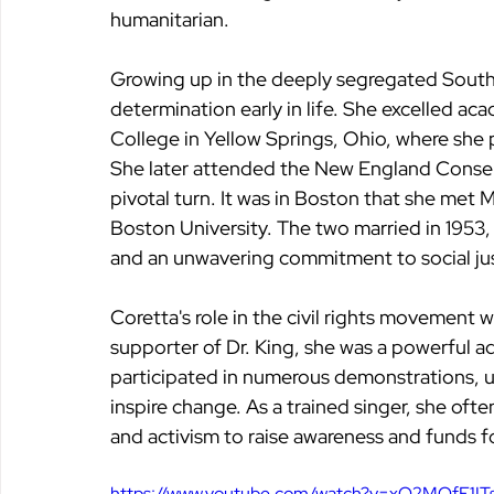
humanitarian.
Growing up in the deeply segregated South, 
determination early in life. She excelled aca
College in Yellow Springs, Ohio, where she 
She later attended the New England Conserv
pivotal turn. It was in Boston that she met M
Boston University. The two married in 1953,
and an unwavering commitment to social jus
Coretta's role in the civil rights movement 
supporter of Dr. King, she was a powerful a
participated in numerous demonstrations, us
inspire change. As a trained singer, she ofte
and activism to raise awareness and funds 
https://www.youtube.com/watch?v=xO2MOfE1IT