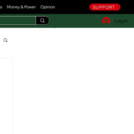
ss
Money & Power
Opinion
SUPPORT
Log In