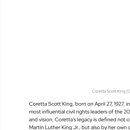
Coretta Scott King (
Coretta Scott King, born on April 27, 1927, 
most influential civil rights leaders of the 
and vision, Coretta's legacy is defined not o
Martin Luther King Jr., but also by her own c