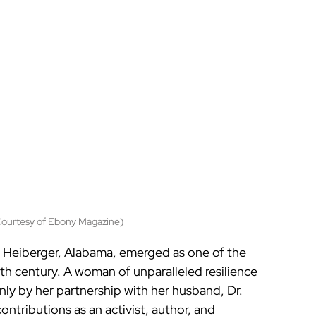
Courtesy of Ebony Magazine)
in Heiberger, Alabama, emerged as one of the 
20th century. A woman of unparalleled resilience 
nly by her partnership with her husband, Dr. 
ontributions as an activist, author, and 