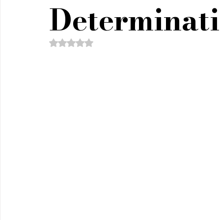
Policy & Civics
Short Stories
Spirituality
Determinat
Rated NaN out of 5 stars.