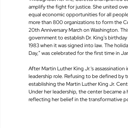
amplify the fight for justice. She united ov
equal economic opportunities for all people
more than 800 organizations to form the Co
20th Anniversary March on Washington. This
government to establish Dr. King’s birthday 
1983 when it was signed into law. The holiday
Day,” was celebrated for the first time in J
After Martin Luther King Jr.'s assassination 
leadership role. Refusing to be defined by 
establishing the Martin Luther King Jr. Cent
Under her leadership, the center became a 
reflecting her belief in the transformative 