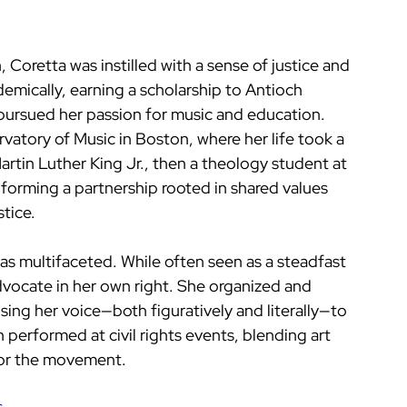
Coretta was instilled with a sense of justice and 
demically, earning a scholarship to Antioch 
pursued her passion for music and education. 
atory of Music in Boston, where her life took a 
artin Luther King Jr., then a theology student at 
 forming a partnership rooted in shared values 
tice.
was multifaceted. While often seen as a steadfast 
dvocate in her own right. She organized and 
ing her voice—both figuratively and literally—to 
n performed at civil rights events, blending art 
for the movement.
s