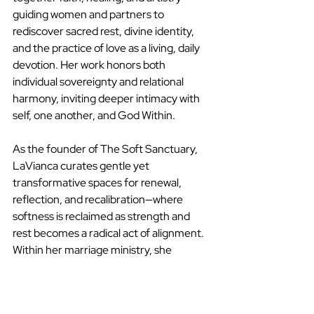
guiding women and partners to 
rediscover sacred rest, divine identity, 
and the practice of love as a living, daily 
devotion. Her work honors both 
individual sovereignty and relational 
harmony, inviting deeper intimacy with 
self, one another, and God Within.
As the founder of The Soft Sanctuary, 
LaVianca curates gentle yet 
transformative spaces for renewal, 
reflection, and recalibration—where 
softness is reclaimed as strength and 
rest becomes a radical act of alignment. 
Within her marriage ministry, she 
supports couples in cultivating emotional 
intimacy, spiritual literacy, and 
intentional partnership rooted in 