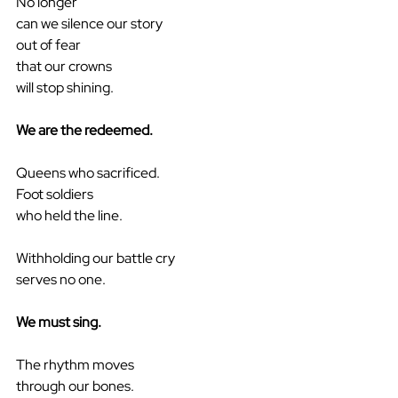
No longer
can we silence our story
out of fear
that our crowns
will stop shining.
We are the redeemed.
Queens who sacrificed.
Foot soldiers
who held the line.
Withholding our battle cry
serves no one.
We must sing.
The rhythm moves
through our bones.