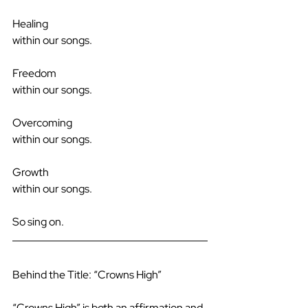
Healing
within our songs.
Freedom
within our songs.
Overcoming
within our songs.
Growth
within our songs.
So sing on.
Behind the Title: “Crowns High”
“Crowns High” is both an affirmation and 