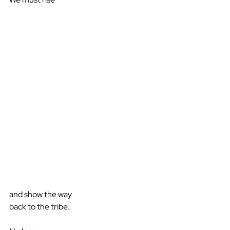
and show the way
back to the tribe.