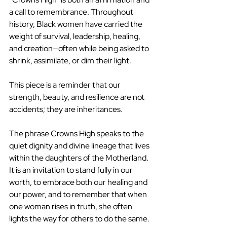
a call to remembrance. Throughout 
history, Black women have carried the 
weight of survival, leadership, healing, 
and creation—often while being asked to 
shrink, assimilate, or dim their light.
This piece is a reminder that our 
strength, beauty, and resilience are not 
accidents; they are inheritances.
The phrase Crowns High speaks to the 
quiet dignity and divine lineage that lives 
within the daughters of the Motherland. 
It is an invitation to stand fully in our 
worth, to embrace both our healing and 
our power, and to remember that when 
one woman rises in truth, she often 
lights the way for others to do the same.