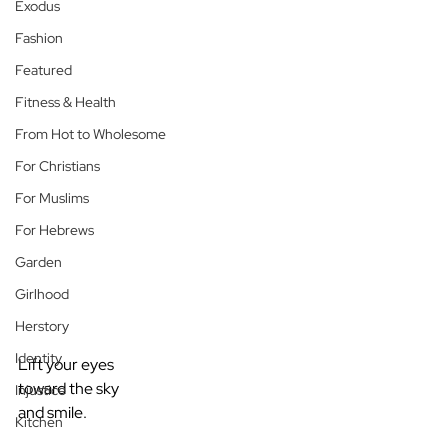
Exodus
Fashion
Featured
Fitness & Health
From Hot to Wholesome
For Christians
For Muslims
For Hebrews
Garden
Girlhood
Herstory
Identity
Lift your eyes
toward the sky
Injustice
and smile.
Kitchen