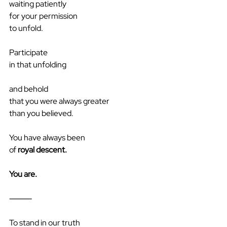
waiting patiently
for your permission
to unfold.
Participate
in that unfolding
and behold
that you were always greater
than you believed.
You have always been
of
 royal descent.
You are.
⸻
To stand in our truth