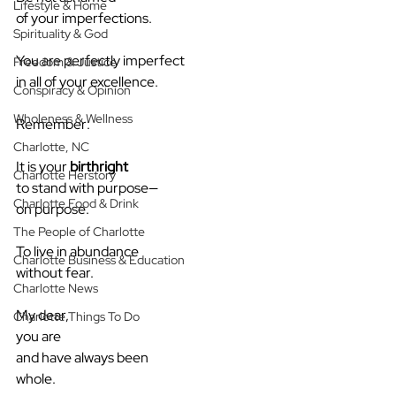
Lifestyle & Home
of your imperfections.
Spirituality & God
You are perfectly imperfect
Freedom & Justice
in all of your excellence.
Conspiracy & Opinion
Wholeness & Wellness
Remember:
Charlotte, NC
It is your 
birthright
Charlotte Herstory
to stand with purpose—
Charlotte Food & Drink
on purpose.
The People of Charlotte
To live in abundance
Charlotte Business & Education
without fear.
Charlotte News
My dear,
Charlotte Things To Do
you are
and have always been
whole.