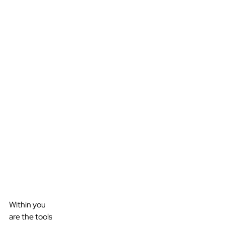
Within you
are the tools