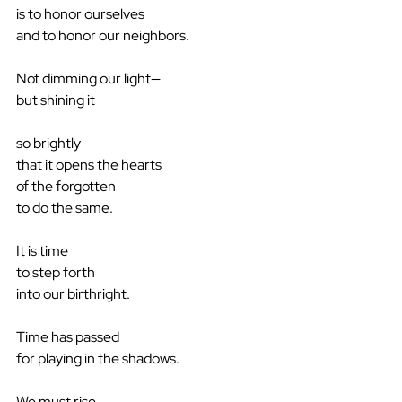
is to honor ourselves
and to honor our neighbors.
Not dimming our light—
but shining it
so brightly
that it opens the hearts
of the forgotten
to do the same.
It is time
to step forth
into our birthright.
Time has passed
for playing in the shadows.
We must rise