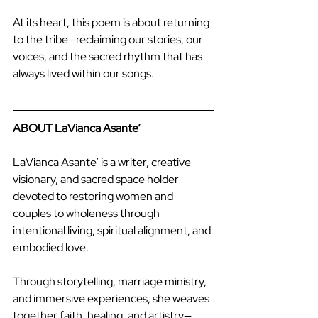
At its heart, this poem is about returning 
to the tribe—reclaiming our stories, our 
voices, and the sacred rhythm that has 
always lived within our songs.
ABOUT LaVianca Asante’
LaVianca Asante’ is a writer, creative 
visionary, and sacred space holder 
devoted to restoring women and 
couples to wholeness through 
intentional living, spiritual alignment, and 
embodied love.
Through storytelling, marriage ministry, 
and immersive experiences, she weaves 
together faith, healing, and artistry—