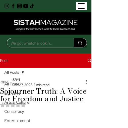
Bringing the Reverence Back to Black Womanhood
Post
All Posts
SRYI
All Posts
Jan 27, 2025
2 min read
Sojourner Truth: A Voice
Exclusive
for Freedom and Justice
Arts & Culture
Rated NaN out of 5 stars.
Conspiracy
Entertainment