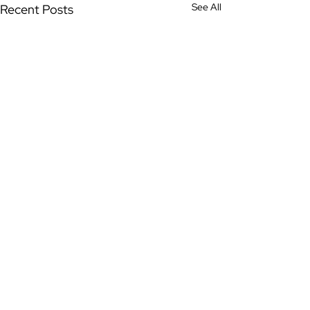
See All
Recent Posts
Comments
0.0 / 5 (0)