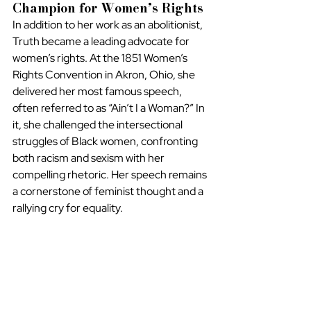
Champion for Women’s Rights
In addition to her work as an abolitionist, 
Truth became a leading advocate for 
women’s rights. At the 1851 Women’s 
Rights Convention in Akron, Ohio, she 
delivered her most famous speech, 
often referred to as “Ain’t I a Woman?” In 
it, she challenged the intersectional 
struggles of Black women, confronting 
both racism and sexism with her 
compelling rhetoric. Her speech remains 
a cornerstone of feminist thought and a 
rallying cry for equality.