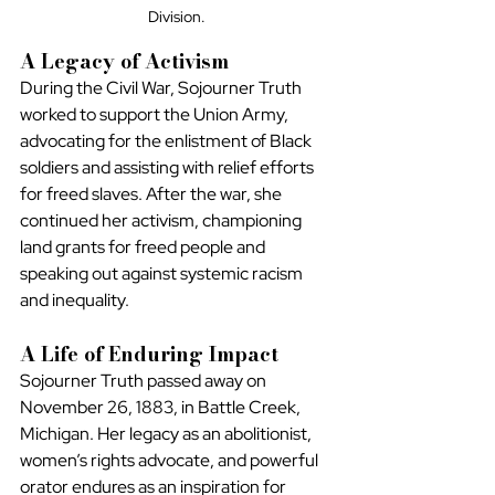
Division.
A Legacy of Activism
During the Civil War, Sojourner Truth 
worked to support the Union Army, 
advocating for the enlistment of Black 
soldiers and assisting with relief efforts 
for freed slaves. After the war, she 
continued her activism, championing 
land grants for freed people and 
speaking out against systemic racism 
and inequality.
A Life of Enduring Impact
Sojourner Truth passed away on 
November 26, 1883, in Battle Creek, 
Michigan. Her legacy as an abolitionist, 
women’s rights advocate, and powerful 
orator endures as an inspiration for 