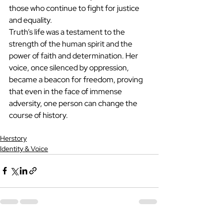
those who continue to fight for justice 
and equality.
Truth’s life was a testament to the 
strength of the human spirit and the 
power of faith and determination. Her 
voice, once silenced by oppression, 
became a beacon for freedom, proving 
that even in the face of immense 
adversity, one person can change the 
course of history.
Herstory
Identity & Voice