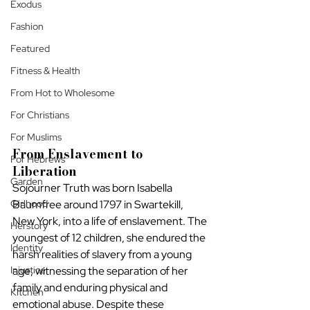
Exodus
Fashion
Featured
Fitness & Health
From Hot to Wholesome
For Christians
For Muslims
From Enslavement to 
For Hebrews
Liberation
Garden
Sojourner Truth was born Isabella 
Girlhood
Baumfree around 1797 in Swartekill, 
New York, into a life of enslavement. The 
Herstory
youngest of 12 children, she endured the 
Identity
harsh realities of slavery from a young 
Injustice
age, witnessing the separation of her 
family and enduring physical and 
Kitchen
emotional abuse. Despite these 