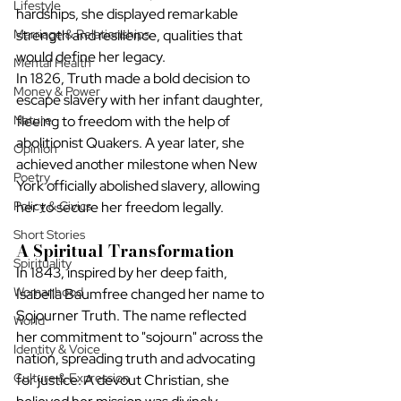
Lifestyle
hardships, she displayed remarkable 
Marriage & Relationships
strength and resilience, qualities that 
would define her legacy.
Mental Health
In 1826, Truth made a bold decision to 
Money & Power
escape slavery with her infant daughter, 
Nature
fleeing to freedom with the help of 
abolitionist Quakers. A year later, she 
Opinion
achieved another milestone when New 
Poetry
York officially abolished slavery, allowing 
Policy & Civics
her to secure her freedom legally.
Short Stories
A Spiritual Transformation
Spirituality
In 1843, inspired by her deep faith, 
Womanhood
Isabella Baumfree changed her name to 
Sojourner Truth. The name reflected 
World
her commitment to "sojourn" across the 
Identity & Voice
nation, spreading truth and advocating 
Culture & Expression
for justice. A devout Christian, she 