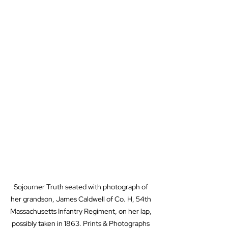
Sojourner Truth seated with photograph of 
her grandson, James Caldwell of Co. H, 54th 
Massachusetts Infantry Regiment, on her lap, 
possibly taken in 1863. Prints & Photographs 