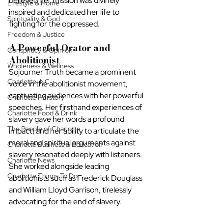
believed her mission was divinely 
Lifestyle & Home
inspired and dedicated her life to 
Spirituality & God
fighting for the oppressed.
Freedom & Justice
A Powerful Orator and 
Conspiracy & Opinion
Abolitionist
Wholeness & Wellness
Sojourner Truth became a prominent 
Charlotte, NC
voice in the abolitionist movement, 
captivating audiences with her powerful 
Charlotte Herstory
speeches. Her firsthand experiences of 
Charlotte Food & Drink
slavery gave her words a profound 
The People of Charlotte
impact, and her ability to articulate the 
moral and spiritual arguments against 
Charlotte Business & Education
slavery resonated deeply with listeners. 
Charlotte News
She worked alongside leading 
Charlotte Things To Do
abolitionists such as Frederick Douglass 
and William Lloyd Garrison, tirelessly 
advocating for the end of slavery.