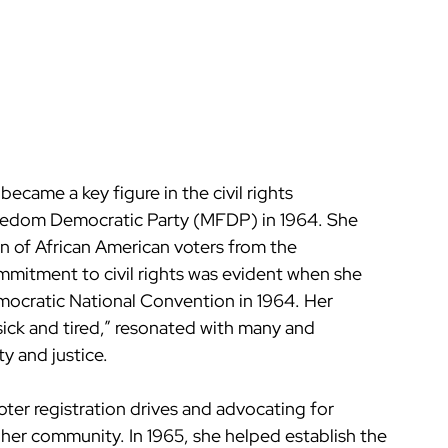
ecame a key figure in the civil rights 
eedom Democratic Party (MFDP) in 1964. She 
on of African American voters from the 
mmitment to civil rights was evident when she 
mocratic National Convention in 1964. Her 
sick and tired,” resonated with many and 
y and justice.
ter registration drives and advocating for 
n her community. In 1965, she helped establish the 