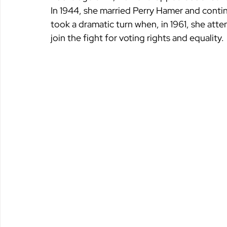
In 1944, she married Perry Hamer and contin
took a dramatic turn when, in 1961, she atte
join the fight for voting rights and equality.