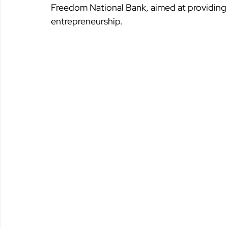
Freedom National Bank, aimed at providing f
entrepreneurship.