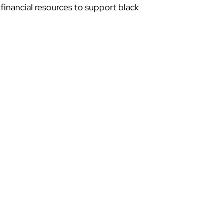
inancial resources to support black 