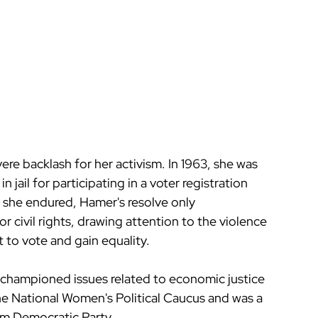
re backlash for her activism. In 1963, she was 
 jail for participating in a voter registration 
 she endured, Hamer's resolve only 
 civil rights, drawing attention to the violence 
 to vote and gain equality.
er championed issues related to economic justice 
he National Women's Political Caucus and was a 
m Democratic Party.