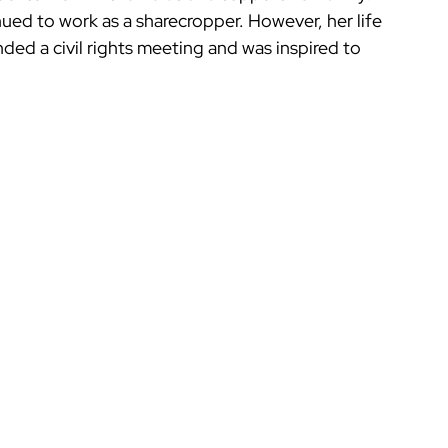
ued to work as a sharecropper. However, her life 
nded a civil rights meeting and was inspired to 