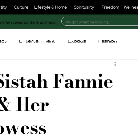
tity
Culture
Lifestyle & Home
Spirituality
Freedom
Wellne
d-the-scenes content, and recognition in our magazine.
acy
Entertainment
Exodus
Fashion
holesome
For Christians
For Muslims
Sistah Fannie
ry
Identity
Injustice
Kitchen
Lifestyle
& Her
oney & Power
Nature
Opinion
Poetry
rowess