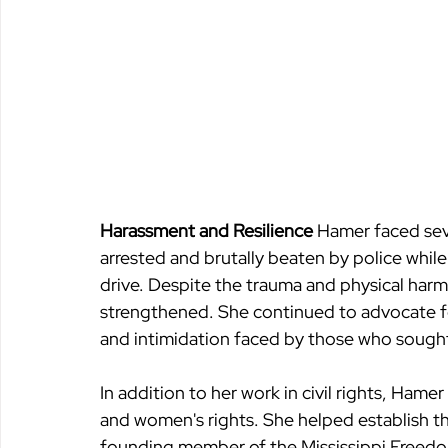
Harassment and Resilience 
Hamer faced seve
arrested and brutally beaten by police while in
drive. Despite the trauma and physical harm
strengthened. She continued to advocate for
and intimidation faced by those who sought
In addition to her work in civil rights, Ham
and women's rights. She helped establish t
founding member of the Mississippi Freedo