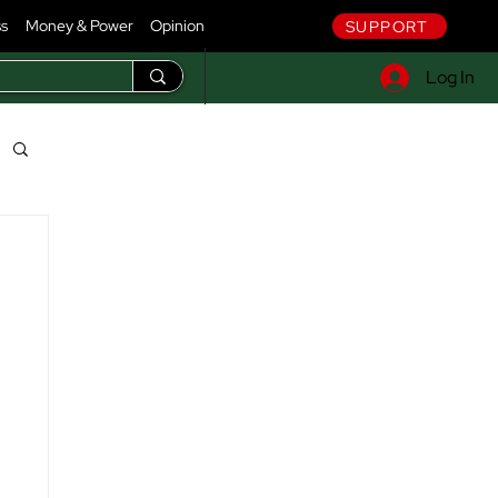
ss
Money & Power
Opinion
SUPPORT
Log In