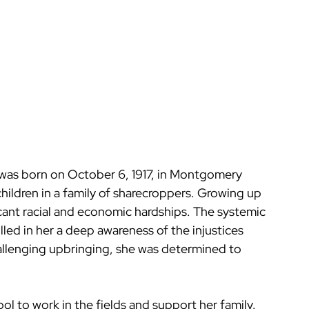
was born on October 6, 1917, in Montgomery 
hildren in a family of sharecroppers. Growing up 
cant racial and economic hardships. The systemic 
illed in her a deep awareness of the injustices 
allenging upbringing, she was determined to 
l to work in the fields and support her family. 