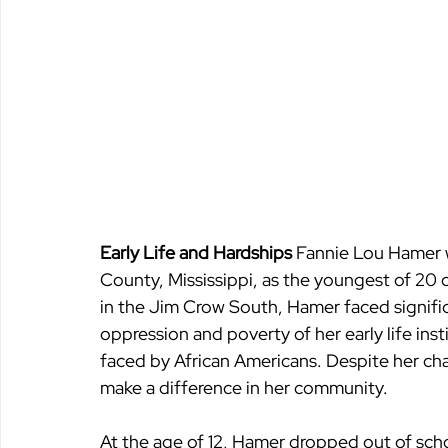
Early Life and Hardships 
Fannie Lou Hamer 
County, Mississippi, as the youngest of 20 c
in the Jim Crow South, Hamer faced signifi
oppression and poverty of her early life inst
faced by African Americans. Despite her ch
make a difference in her community.
At the age of 12, Hamer dropped out of schoo