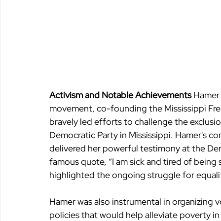
Activism and Notable Achievements 
Hamer b
movement, co-founding the Mississippi Fr
bravely led efforts to challenge the exclusi
Democratic Party in Mississippi. Hamer's co
delivered her powerful testimony at the De
famous quote, “I am sick and tired of being 
highlighted the ongoing struggle for equalit
Hamer was also instrumental in organizing vo
policies that would help alleviate poverty i