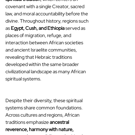
covenant with a single Creator, sacred 
law, and moral accountability before the 
divine. Throughout history, regions such 
as 
Egypt, Cush, and Ethiopia
 served as 
places of migration, refuge, and 
interaction between African societies 
and ancient Israelite communities, 
revealing that Hebraic traditions 
developed within the same broader 
civilizational landscape as many African 
spiritual systems.
Despite their diversity, these spiritual 
systems share common foundations. 
Across cultures and regions, African 
traditions emphasize 
ancestral 
reverence, harmony with nature, 