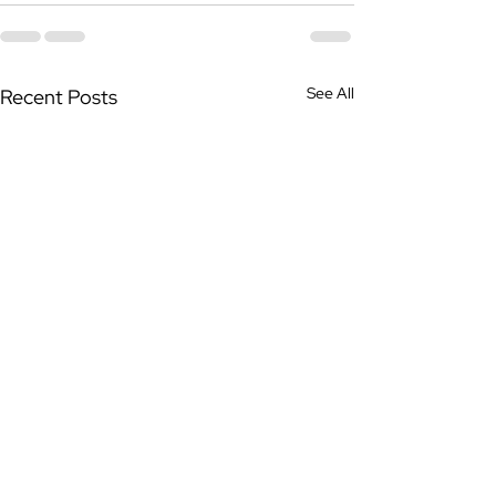
See All
Recent Posts