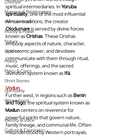
Lifestyle
spiritual intermediaries. In 
Yoruba 
Marriage & Relationships
spirituality
, one of the most influential 
African traditions, the creator 
Mental Health
Olodumare
 is served by divine forces 
Money & Power
known as 
Orishas
. These Orishas 
Nature
embody aspects of nature, character, 
and cosmic power, and devotees 
Opinion
communicate with them through ritual, 
Poetry
music, offerings, and the sacred 
Policy & Civics
divination system known as 
Ifá
.
Short Stories
Vodun
Spirituality
Further west, in regions such as 
Benin 
Womanhood
and Togo
, the spiritual system known as 
Vodun
 centers on reverence for 
World
powerful spirits that govern nature, 
Identity & Voice
family lineage, and communal life. Often 
Culture & Expression
misunderstood by Western portrayals, 