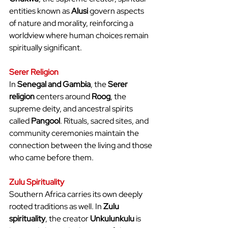
entities known as 
Alusi
 govern aspects 
of nature and morality, reinforcing a 
worldview where human choices remain 
spiritually significant.
Serer Religion
In 
Senegal and Gambia
, the 
Serer 
religion
 centers around 
Roog
, the 
supreme deity, and ancestral spirits 
called 
Pangool
. Rituals, sacred sites, and 
community ceremonies maintain the 
connection between the living and those 
who came before them.
Zulu Spirituality
Southern Africa carries its own deeply 
rooted traditions as well. In 
Zulu 
spirituality
, the creator 
Unkulunkulu
 is 