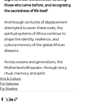
those who came before, and recognizing 
the sacredness of life itself
.
And though centuries of displacement 
attempted to sever these roots, the 
spiritual systems of Africa continue to 
shape the identity, resilience, and 
cultural memory of the global African 
diaspora.
Across oceans and generations, the 
Motherland still speaks—through story, 
ritual, memory, and spirit.
Arts & Culture
For Hebrews
For Muslims