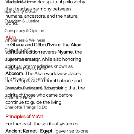
Vodun is a complex spiritual philosophy 
Lifestyle & Home
that teaches harmony between 
Spirituality & God
humans, ancestors, and the natural 
Freedom & Justice
world.
Conspiracy & Opinion
Akan
Wholeness & Wellness
In 
Ghana and Côte d’Ivoire
, the 
Akan 
Charlotte, NC
spiritual tradition
 reveres 
Nyame
, the 
supreme creator, while also honoring 
Charlotte Herstory
spiritual intermediaries known as 
Charlotte Food & Drink
Abosom
. The Akan worldview places 
The People of Charlotte
deep emphasis on moral balance and 
ancestral wisdom, recognizing that the 
Charlotte Business & Education
spirits of those who came before 
Charlotte News
continue to guide the living.
Charlotte Things To Do
Principles of Ma'at
Further east, the spiritual system of 
Ancient Kemet—Egypt—
gave rise to one 