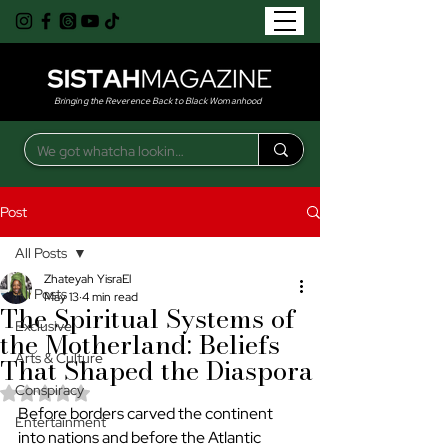
Bringing the Reverence Back to Black Womanhood
Post
All Posts
Zhateyah YisraEl
All Posts
May 13
4 min read
The Spiritual Systems of
Exclusive
the Motherland: Beliefs
Arts & Culture
That Shaped the Diaspora
Conspiracy
Rated NaN out of 5 stars.
Before borders carved the continent 
Entertainment
into nations and before the Atlantic 