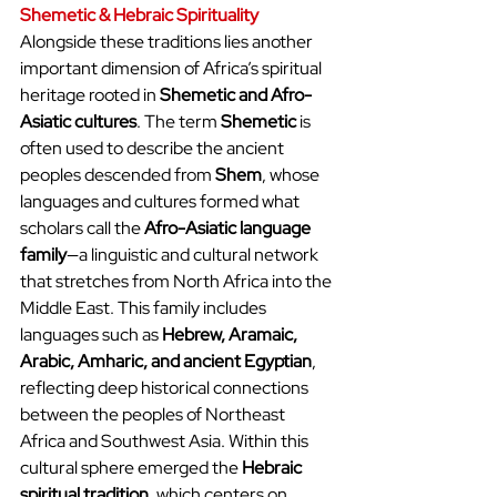
Shemetic & Hebraic Spirituality
Alongside these traditions lies another 
important dimension of Africa’s spiritual 
heritage rooted in 
Shemetic and Afro-
Asiatic cultures
. The term 
Shemetic
 is 
often used to describe the ancient 
peoples descended from 
Shem
, whose 
languages and cultures formed what 
scholars call the 
Afro-Asiatic language 
family
—a linguistic and cultural network 
that stretches from North Africa into the 
Middle East. This family includes 
languages such as 
Hebrew, Aramaic, 
Arabic, Amharic, and ancient Egyptian
, 
reflecting deep historical connections 
between the peoples of Northeast 
Africa and Southwest Asia. Within this 
cultural sphere emerged the 
Hebraic 
spiritual tradition
, which centers on 