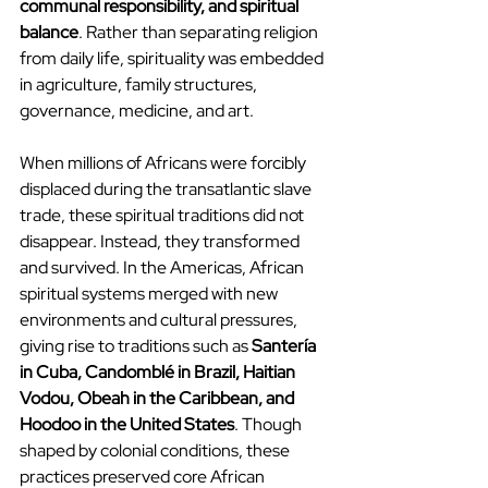
communal responsibility, and spiritual 
balance
. Rather than separating religion 
from daily life, spirituality was embedded 
in agriculture, family structures, 
governance, medicine, and art.
When millions of Africans were forcibly 
displaced during the transatlantic slave 
trade, these spiritual traditions did not 
disappear. Instead, they transformed 
and survived. In the Americas, African 
spiritual systems merged with new 
environments and cultural pressures, 
giving rise to traditions such as 
Santería 
in Cuba, Candomblé in Brazil, Haitian 
Vodou, Obeah in the Caribbean, and 
Hoodoo in the United States
. Though 
shaped by colonial conditions, these 
practices preserved core African 