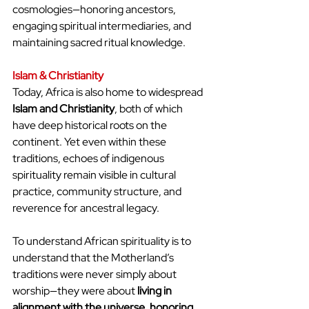
cosmologies—honoring ancestors, 
engaging spiritual intermediaries, and 
maintaining sacred ritual knowledge.
Islam & Christianity
Today, Africa is also home to widespread 
Islam and Christianity
, both of which 
have deep historical roots on the 
continent. Yet even within these 
traditions, echoes of indigenous 
spirituality remain visible in cultural 
practice, community structure, and 
reverence for ancestral legacy.
To understand African spirituality is to 
understand that the Motherland’s 
traditions were never simply about 
worship—they were about 
living in 
alignment with the universe, honoring 