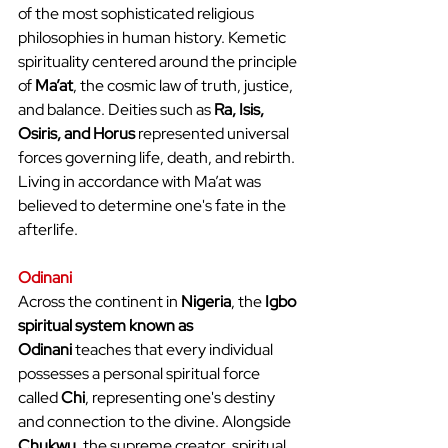
of the most sophisticated religious 
philosophies in human history. Kemetic 
spirituality centered around the principle 
of 
Ma’at
, the cosmic law of truth, justice, 
and balance. Deities such as 
Ra, Isis, 
Osiris, and Horus
 represented universal 
forces governing life, death, and rebirth. 
Living in accordance with Ma’at was 
believed to determine one's fate in the 
afterlife.
Odinani
Across the continent in 
Nigeria
, the 
Igbo 
spiritual system known as 
Odinani
 teaches that every individual 
possesses a personal spiritual force 
called 
Chi
, representing one's destiny 
and connection to the divine. Alongside 
Chukwu
, the supreme creator, spiritual 