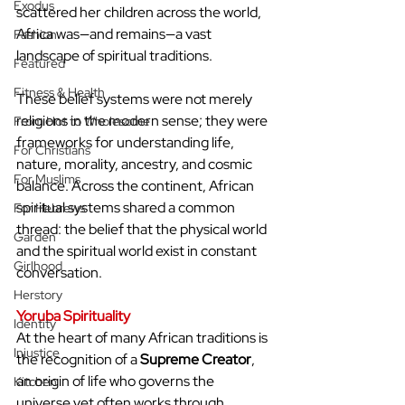
Exodus
scattered her children across the world, 
Africa was—and remains—a vast 
Fashion
landscape of spiritual traditions. 
Featured
Fitness & Health
These belief systems were not merely 
religions in the modern sense; they were 
From Hot to Wholesome
frameworks for understanding life, 
For Christians
nature, morality, ancestry, and cosmic 
For Muslims
balance. Across the continent, African 
spiritual systems shared a common 
For Hebrews
thread: the belief that the physical world 
Garden
and the spiritual world exist in constant 
Girlhood
conversation.
Herstory
Yoruba Spirituality
Identity
At the heart of many African traditions is 
Injustice
the recognition of a 
Supreme Creator
, 
an origin of life who governs the 
Kitchen
universe yet often works through 