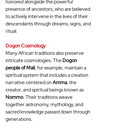
honored alongside the powerful 
presence of ancestors, who are believed 
to actively intervene in the lives of their 
descendants through dreams, signs, and 
ritual.
Dogon Cosmology
Many African traditions also preserve 
intricate cosmologies. The 
Dogon 
people of Mali
, for example, maintain a 
spiritual system that includes a creation 
narrative centered on 
Amma
, the 
creator, and spiritual beings known as 
Nommo
. Their traditions weave 
together astronomy, mythology, and 
sacred knowledge passed down through 
generations.