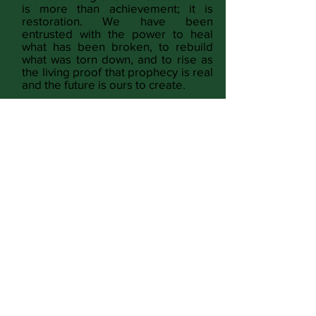
is more than achievement; it is
restoration. We have been
entrusted with the power to heal
what has been broken, to rebuild
what was torn down, and to rise as
the living proof that prophecy is real
and the future is ours to create.
READ MORE
Identity & Voice
Culture & Expression
Lifestyle & Home
Spirituality & God
Freedom & Justice
Wholeness & Wellness
Money & Power
Conspiracy & Opinion
Full Magazine
SUBMIT CONTENT