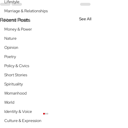
Lifestyle
Marriage & Relationships
See All
Recent Posts
Mental Health
Money & Power
Nature
Opinion
Poetry
Policy & Civics
Short Stories
Spirituality
Womanhood
World
Identity & Voice
Culture & Expression