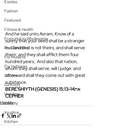
Exodus
Fashion
Featured
Fitness & Health
And he said unto Avram, Know of a 
From Hot to Wholesome
surety that your seed shall be a stranger 
in a land that is not theirs, and shall serve 
For Christians
them; and they shall afflict them four 
For Muslims
hundred years;  And also that nation, 
For Hebrews
whom they shall serve, will I judge: and 
afterward shall they come out with great 
Garden
substance.
Girlhood
BERE'SHIYTH (GENESIS) 15:13-14את 
Herstory
CEPHER
Identity
Identity
Injustice
Kitchen