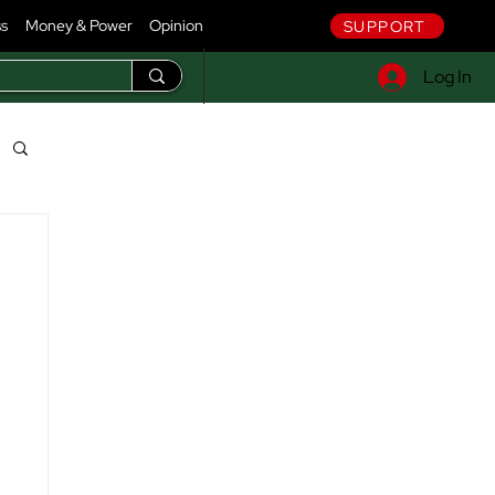
ss
Money & Power
Opinion
SUPPORT
Log In