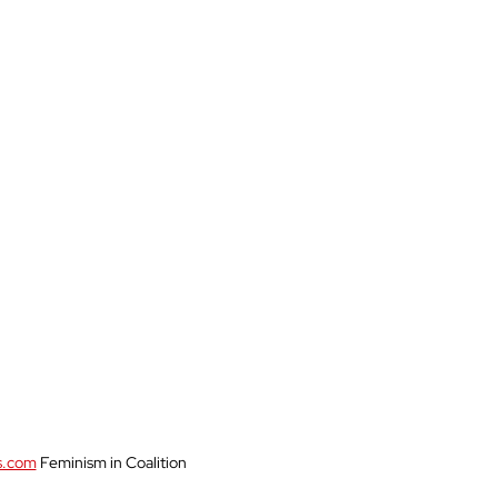
Womanhood
World
s.com
 Feminism in Coalition