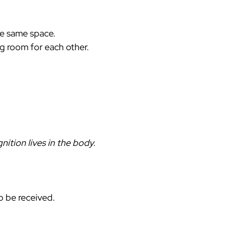
he same space.
ing room for each other.
ition lives in the body. 
o be received. 