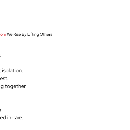
com
 We Rise By Lifting Others
 
isolation. 
est. 
ng together
n
ed in care.