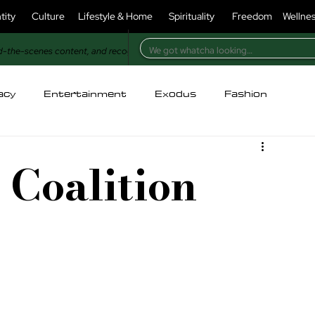
tity
Culture
Lifestyle & Home
Spirituality
Freedom
Wellne
d-the-scenes content, and recognition in our magazine.
acy
Entertainment
Exodus
Fashion
holesome
For Christians
For Muslims
 Coalition
ry
Identity
Injustice
Kitchen
Lifestyle
oney & Power
Nature
Opinion
Poetry