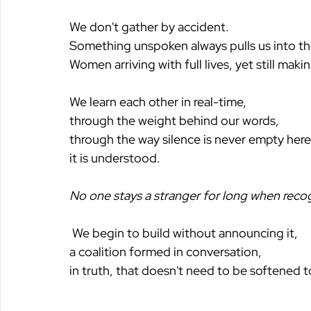
We don't gather by accident. 
Something unspoken always pulls us into t
Women arriving with full lives, yet still mak
We learn each other in real-time,
through the weight behind our words,
through the way silence is never empty here
it is understood.
No one stays a stranger for long when recogn
 We begin to build without announcing it,
a coalition formed in conversation,
in truth, that doesn't need to be softened t