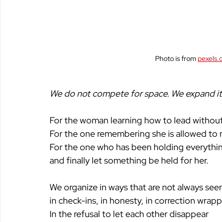
Photo is from 
pexels.
We do not compete for space. We expand it.
For the woman learning how to lead without 
For the one remembering she is allowed to r
For the one who has been holding everythi
and finally let something be held for her. 
We organize in ways that are not always see
in check-ins, in honesty, in correction wrapp
In the refusal to let each other disappear