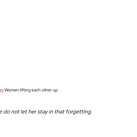
om
 Women lifting each other up
do not let her stay in that forgetting. 