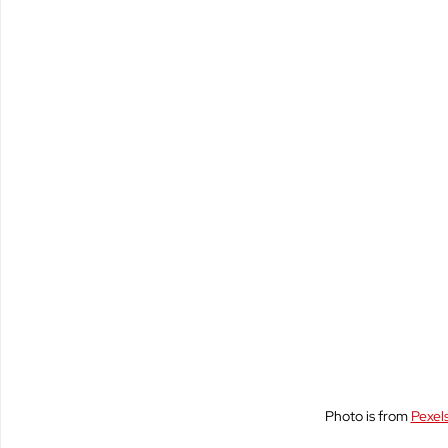
Policy & Civics
Short Stories
Spirituality
Photo is from 
Pexel