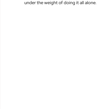
under the weight of doing it all alone.