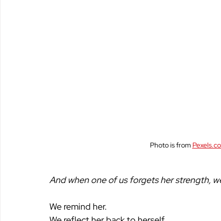
Photo is from 
Pexels.c
And when one of us forgets her strength, we 
We remind her.
We reflect her back to herself