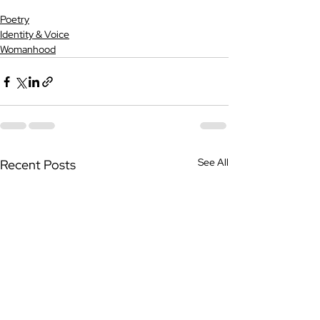
Poetry
Identity & Voice
Womanhood
See All
Recent Posts