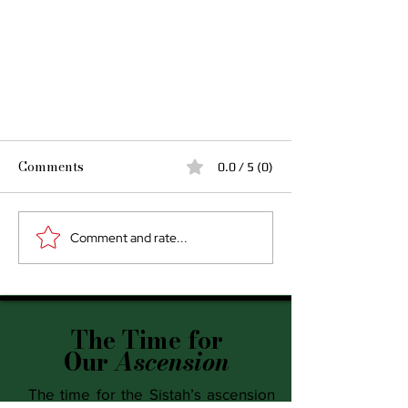
Comments
0.0 / 5 (0)
Comment and rate...
Today I Release
The Time for
Our
Ascension
The time for the Sistah’s ascension