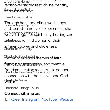
Lifestyle & Home
rediscover sacred rest, divine identity, 
Spirituality & God
and aligned living.
Freedom & Justice
Through her storytelling, workshops, 
Conspiracy & Opinion
and sacred immersion experiences, she 
Wholeness & Wellness
weaves together spirituality, healing, and 
artistry to remind women of their 
Charlotte, NC
inherent power and wholeness.
Charlotte Herstory
Charlotte Food & Drink
Her work explores themes of faith, 
femininity, restoration, and creative 
The People of Charlotte
freedom — calling readers into deeper 
Charlotte Business & Education
connection with themselves and God 
Charlotte News
Within.
Charlotte Things To Do
Connect with me on: 
Linktree
|
Instagram
|
YouTube
|
Website