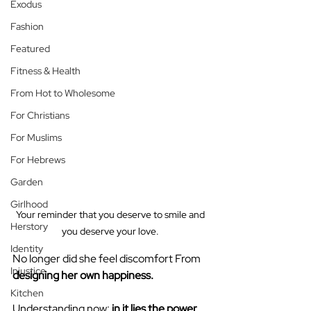
Exodus
Fashion
Featured
Fitness & Health
From Hot to Wholesome
For Christians
For Muslims
For Hebrews
Garden
Girlhood
Your reminder that you deserve to smile and 
Herstory
you deserve your love. 
Identity
No longer did she feel discomfort From 
Injustice
designing
her own happiness.
Kitchen
Understanding now: 
in it lies the power