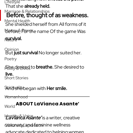
Lifestyle
That she 
already held.
Marriage & Relationships
Before, thought of as 
weakness.
Mental Health
She shielded herself from All forms of it 
Money & Power
before, For the name Of the game Was 
survival.
Nature
Opinion
But 
just survival
 No longer suited her.
Poetry
She desired to 
breathe.
 She desired to 
Policy & Civics
live.
Short Stories
Spirituality
And she began with 
Her smile.
Womanhood
ABOUT LaVianca Asante’
World
Identity & Voice
LaVianca Asante’
 is a writer, creative 
visionary, and feminine wellness 
Culture & Expression
advocate dedicated to helping women 