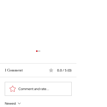
1 Comment
0.0 / 5 (0)
Comment and rate...
The Cost of Giving Until
If Your Man Th
Empty: Why Abundance
the Prize, He’s
Must Begin at Home
Feminine… and 
Newest