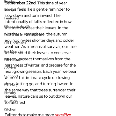
Exodus
September 22nd. 
This time of year 
always feels like a gentle reminder to 
Fashion
slow down and turn inward. The 
Featured
intentionality of fall is reflected in how 
Fitness & Health
the trees release their leaves. In the 
Northern Hemisphere, the autumn 
From Hot to Wholesome
equinox invites shorter days and colder 
For Christians
weather. As a means of survival, our tree 
For Muslims
friends shed their leaves to conserve 
energy, protect themselves from the 
For Hebrews
harshness of winter, and prepare for the 
Garden
next growing season. Each year, we bear 
Girlhood
witness this intimate cycle of slowing 
down, letting go, and turning inward. In 
Herstory
the same way that trees surrender their 
Identity
leaves, nature calls us to put down our 
Injustice
toil and rest.
Kitchen
Fall tends to make me more 
sensitive, 