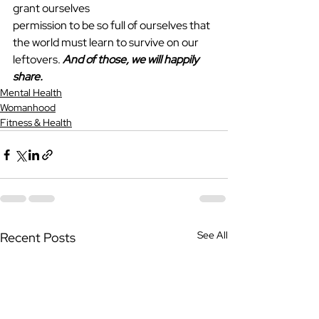
grant ourselves
permission to be so full of ourselves that 
the world must learn to survive on our 
leftovers. 
And of those, we will happily 
share.
Mental Health
Womanhood
Fitness & Health
See All
Recent Posts