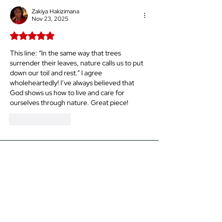
Okay!
Zakiya Hakizimana
Nov 23, 2025
Rated 5 out of 5 stars.
This line: “
In the same way that trees 
surrender their leaves, nature calls us to put 
down our toil and rest.” I agree 
wholeheartedly! I’ve always believed that 
God shows us how to live and care for 
ourselves through nature. Great piece!
Like
Reply
The Time for
Our
Ascension
The time for the Sistah’s ascension
is upon us. Scripture told us that the
first shall be last, and the last shall
be first—and we are living in the