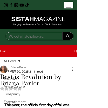
Bringing the Reverence Back to Black Womanhood
Post
All Posts
Briana Parlor
All Posts
Nov 20, 2025
2 min read
Rest is Revolution by
Exclusive
Briana Parlor
Arts & Culture
Rated NaN out of 5 stars.
Conspiracy
Entertainment
This year, the official first day of fall was 