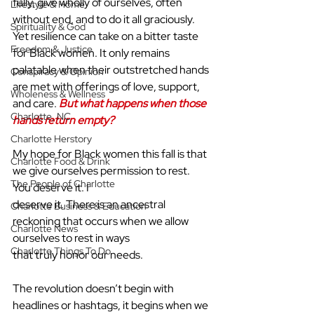
fully, give wholly of ourselves, often 
Lifestyle & Home
without end, and to do it all graciously. 
Spirituality & God
Yet resilience can take on a bitter taste 
Freedom & Justice
for Black women. It only remains 
palatable when their outstretched hands 
Conspiracy & Opinion
are met with offerings of love, support, 
Wholeness & Wellness
and care. 
But what happens when those 
Charlotte, NC
hands return empty?
Charlotte Herstory
My hope for Black women this fall is that 
Charlotte Food & Drink
we give ourselves permission to rest. 
The People of Charlotte
You deserve it. I
deserve it. There is an ancestral 
Charlotte Business & Education
reckoning that occurs when we allow 
Charlotte News
ourselves to rest in ways
Charlotte Things To Do
that truly honor our needs.
The revolution doesn’t begin with 
headlines or hashtags, it begins when we 