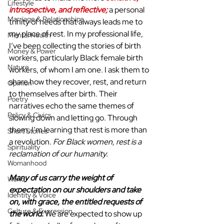
Lifestyle
introspective, and reflective;
 a personal 
Marriage & Relationships
trinity of needs that always leads me to 
my place of rest. In my professional life, 
Mental Health
I’ve been collecting the stories of birth 
Money & Power
workers, particularly Black female birth 
Nature
workers, of whom I am one. I ask them to 
share how they recover, rest, and return 
Opinion
to themselves after birth. Their 
Poetry
narratives echo the same themes of 
Policy & Civics
slowing down and letting go. Through 
them, I’m learning that rest is more than 
Short Stories
a revolution. 
For Black women, rest is a 
Spirituality
reclamation of our humanity.
Womanhood
Many of us carry the weight of 
World
expectation on our shoulders and take 
Identity & Voice
on, with grace, the entitled requests of 
Culture & Expression
the world.
 We are expected to show up 