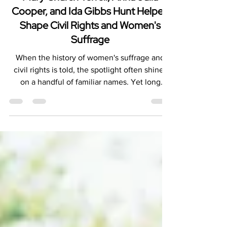
Unsung Architects of Freedom: How
Mary Church Terrell, Anna Julia
Cooper, and Ida Gibbs Hunt Helped
Shape Civil Rights and Women's
Suffrage
When the history of women's suffrage and
civil rights is told, the spotlight often shines
on a handful of familiar names. Yet long
before the modern Civil Rights Movement
and decades before women secured the right
to vote, Black women were laying the
foundation for social justice, racial equality,
and political empowerment. Among the most
influential were Mary Church Terrell, Anna
Julia Cooper, and Ida Gibbs Hunt.