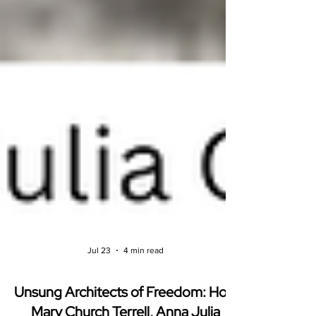
Jul 23
4 min read