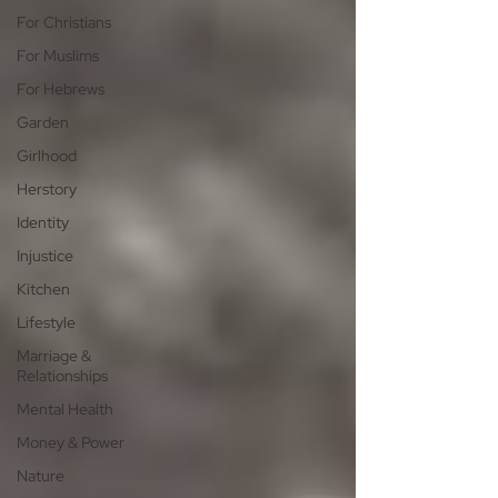
For Christians
For Muslims
For Hebrews
Garden
Girlhood
Herstory
Identity
Injustice
Kitchen
Lifestyle
Marriage &
Relationships
Mental Health
Money & Power
Nature