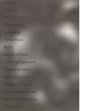
Opinion
Poetry
Policy & Civics
Short Stories
Spirituality
Womanhood
World
Identity & Voice
Culture & Expression
Lifestyle & Home
Spirituality & God
Freedom & Justice
Conspiracy & Opinion
Wholeness & Wellness
Charlotte, NC