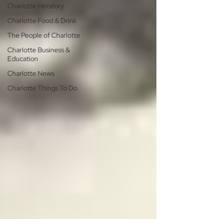
Charlotte Herstory
Charlotte Food & Drink
The People of Charlotte
Charlotte Business &
Education
Charlotte News
Charlotte Things To Do