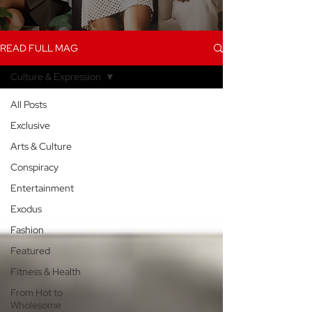
READ FULL MAG
Culture & Expression
All Posts
Exclusive
Arts & Culture
Conspiracy
Entertainment
Exodus
Fashion
Featured
Fitness & Health
From Hot to
Wholesome