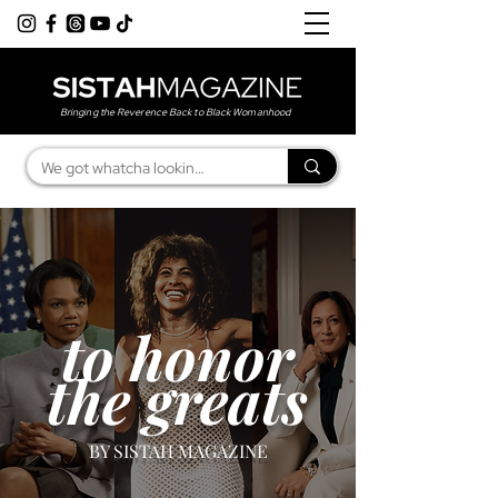
Bringing the Reverence Back to Black Womanhood
to honor
the greats
BY SISTAH MAGAZINE