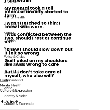
from within 
Lifestyle
My mental took a toll 
Marriage & Relationships
because anxiety started to 
form 
Mental Health
I was stretched so thin; I 
Money & Power
knew I was worn. 
Nature
I was conflicted between the 
two, should I rest or continue 
Opinion
on? 
I knew I should slow down but 
Poetry
it felt so wrong 
Policy & Civics
Guilt piled on my shoulders 
like I was wrong to care 
Short Stories
But if I don’t take care of 
Spirituality
myself, who else will? 
Poetry
Womanhood
Mental Health
World
Culture & Expression
Identity & Voice
Culture & Expression