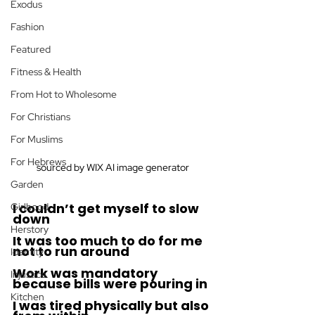
Exodus
Fashion
Featured
Fitness & Health
From Hot to Wholesome
For Christians
For Muslims
For Hebrews
sourced by WIX AI image generator
Garden
I couldn’t get myself to slow 
Girlhood
down
Herstory
It was too much to do for me 
not to run around 
Identity
Work was mandatory 
Injustice
because bills were pouring in
Kitchen
I was tired physically but also 