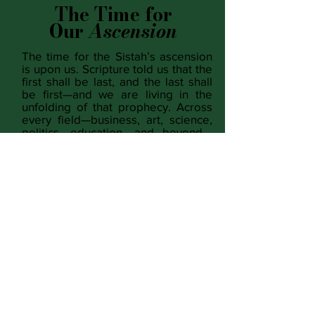
The Time for
Our
Ascension
The time for the Sistah’s ascension
is upon us. Scripture told us that the
first shall be last, and the last shall
be first—and we are living in the
unfolding of that prophecy. Across
every field—business, art, science,
politics, education, and beyond—
when given the opportunity, Black
women are not only excelling, we
are redefining excellence itself. This
is more than achievement; it is
restoration. We have been
entrusted with the power to heal
what has been broken, to rebuild
what was torn down, and to rise as
the living proof that prophecy is real
and the future is ours to create.
READ MORE