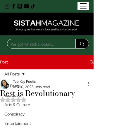
Bringing the Reverence Back to Black Womanhood
Post
All Posts
Tee Kay Poetic
All Posts
Nov 10, 2025
1 min read
Rest is Revolutionary
Exclusive
Rated NaN out of 5 stars.
Arts & Culture
Conspiracy
Entertainment