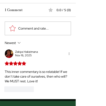
1 Comment
0.0 / 5 (0)
Comment and rate...
Rest is Revolution by
When Rest Be
Briana Parlor
Revolution
Newest
Zakiya Hakizimana
Nov 16, 2025
Rated 5 out of 5 stars.
This inner commentary is so relatable! If we 
don’t take care of ourselves, then who will? 
We MUST rest. Love it!
Like
Reply