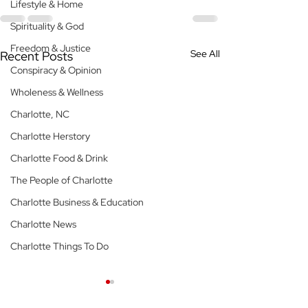
Lifestyle & Home
Spirituality & God
Freedom & Justice
See All
Recent Posts
Conspiracy & Opinion
Wholeness & Wellness
Charlotte, NC
Charlotte Herstory
Charlotte Food & Drink
The People of Charlotte
Charlotte Business & Education
Charlotte News
Charlotte Things To Do