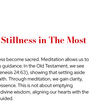
Stillness in The Most 
lness become sacred. Meditation allows us to 
s guidance. In the Old Testament, we see 
enesis 24:63), showing that setting aside 
faith. Through meditation, we gain clarity, 
ssence. This is not about emptying 
h divine wisdom, aligning our hearts with the 
guided.