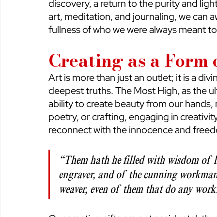
discovery, a return to the purity and ligh
art, meditation, and journaling, we can a
fullness of who we were always meant to
Creating as a Form
Art is more than just an outlet; it is a di
deepest truths. The Most High, as the ul
ability to create beauty from our hands, 
poetry, or crafting, engaging in creativit
reconnect with the innocence and freedo
“Them hath he filled with wisdom of h
engraver, and of the cunning workman
weaver, even of them that do any work.