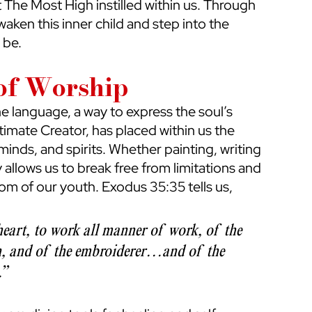
t The Most High instilled within us. Through 
waken this inner child and step into the 
 be.
 of Worship
vine language, a way to express the soul’s 
timate Creator, has placed within us the 
minds, and spirits. Whether painting, writing 
y allows us to break free from limitations and 
m of our youth. Exodus 35:35 tells us, 
eart, to work all manner of work, of the 
, and of the embroiderer…and of the 
” 