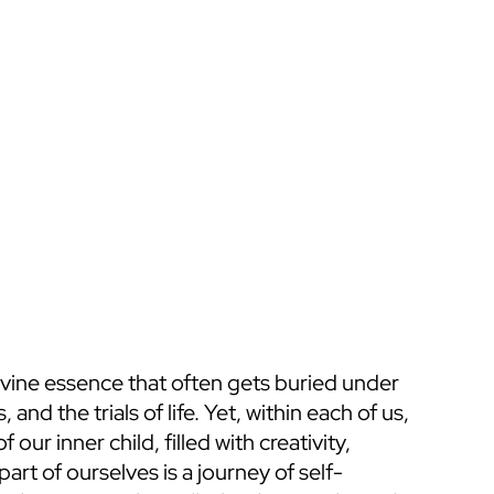
vine essence that often gets buried under 
and the trials of life. Yet, within each of us, 
ur inner child, filled with creativity, 
art of ourselves is a journey of self-