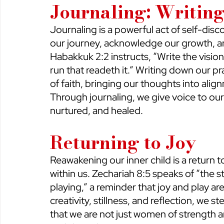
Journaling: Writin
Journaling is a powerful act of self-disco
our journey, acknowledge our growth, an
Habakkuk 2:2 instructs, “Write the vision
run that readeth it.” Writing down our pr
of faith, bringing our thoughts into ali
Through journaling, we give voice to our 
nurtured, and healed.
Returning to Joy
Reawakening our inner child is a return to
within us. Zechariah 8:5 speaks of “the str
playing,” a reminder that joy and play a
creativity, stillness, and reflection, we
that we are not just women of strength a