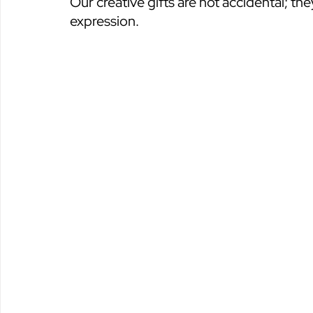
Our creative gifts are not accidental; the
expression.