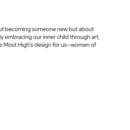
bout becoming someone new but about 
 embracing our inner child through art, 
he Most High’s design for us—women of 