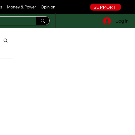
ss
Money & Power
Opinion
SUPPORT
Log In