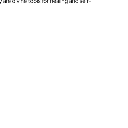
y are divine tools for healing and self-