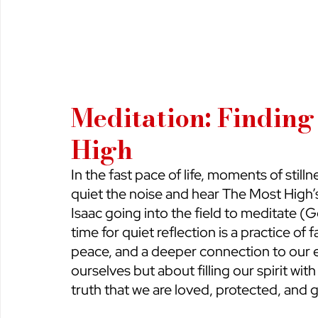
Meditation: Finding 
High
In the fast pace of life, moments of stil
quiet the noise and hear The Most High’
Isaac going into the field to meditate (G
time for quiet reflection is a practice of 
peace, and a deeper connection to our e
ourselves but about filling our spirit wit
truth that we are loved, protected, and 