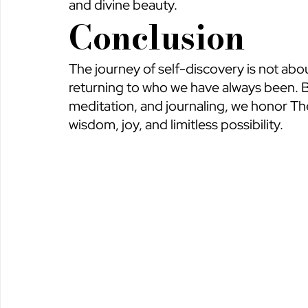
and divine beauty.
Conclusion
The journey of self-discovery is not a
returning to who we have always been. By
meditation, and journaling, we honor T
wisdom, joy, and limitless possibility.