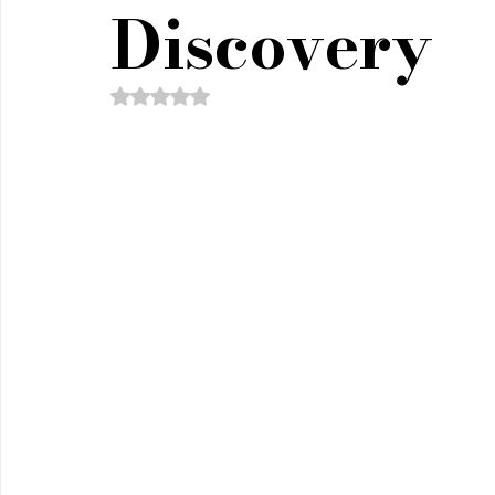
Policy & Civics
Short Stories
Spirituality
Discovery
Rated NaN out of 5 stars.