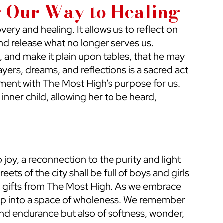
g Our Way to Healing
very and healing. It allows us to reflect on 
d release what no longer serves us. 
, and make it plain upon tables, that he may 
ayers, dreams, and reflections is a sacred act 
gnment with The Most High’s purpose for us. 
inner child, allowing her to be heard, 
 joy, a reconnection to the purity and light 
eets of the city shall be full of boys and girls 
re gifts from The Most High. As we embrace 
 step into a space of wholeness. We remember 
nd endurance but also of softness, wonder, 