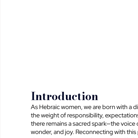
Introduction
As Hebraic women, we are born with a di
the weight of responsibility, expectations, 
there remains a sacred spark—the voice of o
wonder, and joy. Reconnecting with this p