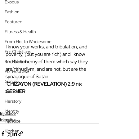
Exodus
Fashion
Featured
Fitness & Health
From Hot to Wholesome
I know your works, and tribulation, and 
For Christians
poverty, (but you are rich) and I know 
the blasphemy of them which say they 
For Muslims
are Yahudiym, and are not, but are the 
For Hebrews
synagogue of Satan. 
Garden
CHIZAYON (REVELATION) 2:9 את 
CEPHER
Girlhood
Herstory
Identity
Injustice
Identity
Injustice
Kitchen