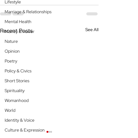
Lifestyle
Marriage & Relationships
Mental Health
See All
Recent Posts
Money & Power
Nature
Opinion
Poetry
Policy & Civics
Short Stories
Spirituality
Womanhood
World
Identity & Voice
Culture & Expression