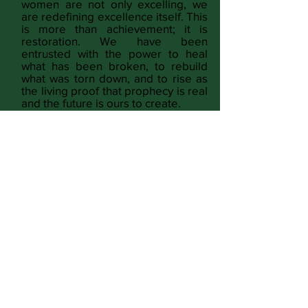
women are not only excelling, we
are redefining excellence itself. This
is more than achievement; it is
restoration. We have been
entrusted with the power to heal
what has been broken, to rebuild
what was torn down, and to rise as
the living proof that prophecy is real
and the future is ours to create.
READ MORE
Identity & Voice
Culture & Expression
Lifestyle & Home
Spirituality & God
Freedom & Justice
Wholeness & Wellness
Money & Power
Conspiracy & Opinion
Full Magazine